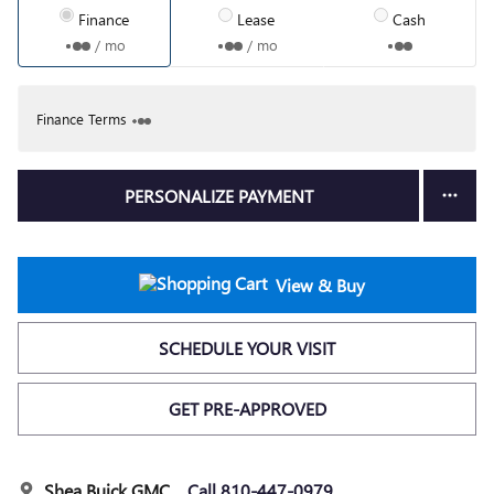
Finance
Lease
Cash
/ mo
/ mo
Finance Terms
PERSONALIZE PAYMENT
View & Buy
SCHEDULE YOUR VISIT
GET PRE-APPROVED
Shea Buick GMC
Call 810-447-0979