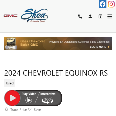
Skip to main content
2024 CHEVROLET EQUINOX RS
Used
Track Price
Save