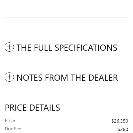
THE FULL SPECIFICATIONS
NOTES FROM THE DEALER
PRICE DETAILS
Price
$26,350
Doc Fee
$280