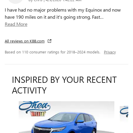
I have had no major problems with my Equinox and now
have 190 miles on it and it's going strong. Fast
…
Read More
All reviews on KBB.com
Based on 110 consumer ratings for 2018–2024 models.
Privacy
INSPIRED BY YOUR RECENT
ACTIVITY
Slide 1 of 6