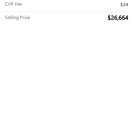
CVR Fee
$34
$26,664
Selling Price