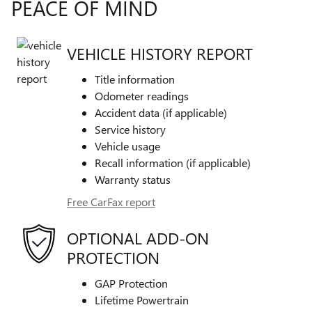
PEACE OF MIND
VEHICLE HISTORY REPORT
Title information
Odometer readings
Accident data (if applicable)
Service history
Vehicle usage
Recall information (if applicable)
Warranty status
Free CarFax report
OPTIONAL ADD-ON
PROTECTION
GAP Protection
Lifetime Powertrain