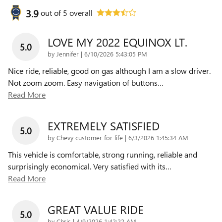
3.9
out of
5
overall
LOVE MY 2022 EQUINOX LT.
5.0
on
by
Jennifer
|
6/10/2026 5:43:05 PM
Nice ride, reliable, good on gas although I am a slow driver.
Not zoom zoom. Easy navigation of buttons
…
Read More
EXTREMELY SATISFIED
5.0
on
by
Chevy customer for life
|
6/3/2026 1:45:34 AM
This vehicle is comfortable, strong running, reliable and
surprisingly economical. Very satisfied with its
…
Read More
GREAT VALUE RIDE
5.0
on
by
Chris
|
4/9/2026 1:42:22 AM