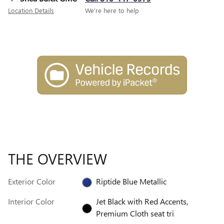
Location Details
We’re here to help
THE OVERVIEW
Exterior Color
Riptide Blue Metallic
Interior Color
Jet Black with Red Accents,
Premium Cloth seat tri