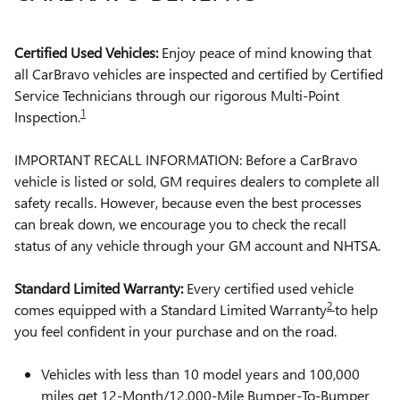
Certified Used Vehicles:
Enjoy peace of mind knowing that
all CarBravo vehicles are inspected and certified by Certified
Service Technicians through our rigorous Multi-Point
1
Inspection.
IMPORTANT RECALL INFORMATION: Before a CarBravo
vehicle is listed or sold, GM requires dealers to complete all
safety recalls. However, because even the best processes
can break down, we encourage you to check the recall
status of any vehicle through your GM account and NHTSA.
Standard Limited Warranty:
Every certified used vehicle
2
comes equipped with a Standard Limited Warranty
to help
you feel confident in your purchase and on the road.
Vehicles with less than 10 model years and 100,000
miles get 12-Month/12,000-Mile Bumper-To-Bumper