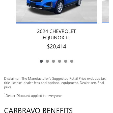
2024 CHEVROLET
EQUINOX LT
$20,414
Disclaimer: The Manufacturer’s Suggested Retail Price excludes tax,
title, license, dealer fees and optional equipment. Dealer sets final
price.
1
Dealer Discount applied to everyone
CARBRAVO BENEFITS