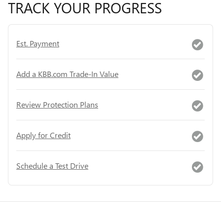
TRACK YOUR PROGRESS
Est. Payment
Add a KBB.com Trade-In Value
Review Protection Plans
Apply for Credit
Schedule a Test Drive