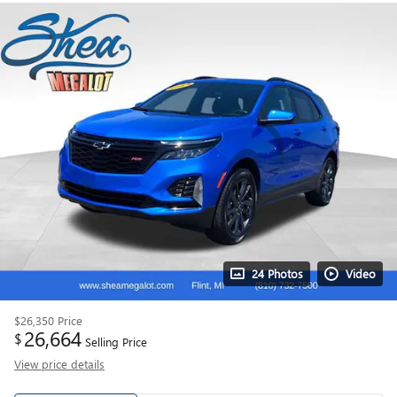
24 Photos
Video
$26,350
Price
26,664
$
Selling Price
View price details