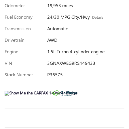
Odometer
19,953 miles
Fuel Economy
24/30 MPG City/Hwy
Details
Transmission
Automatic
Drivetrain
AWD
Engine
1.5L Turbo 4-cylinder engine
VIN
3GNAXWEG9RS149433
Stock Number
P36575