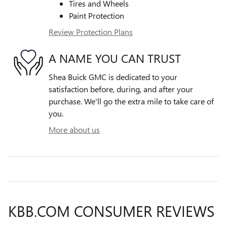
Tires and Wheels
Paint Protection
Review Protection Plans
A NAME YOU CAN TRUST
Shea Buick GMC is dedicated to your
satisfaction before, during, and after your
purchase. We'll go the extra mile to take care of
you.
More about us
KBB.COM CONSUMER REVIEWS