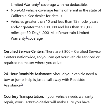
3
Limited Warranty
coverage with no deductible.
Non-GM vehicle coverage terms different in the state of
California. See dealer for details
Vehicles greater than 10 and less than 15 model years
and/or greater than 100,000 and less than 150,000
miles get 30-Day/1,000-Mile Powertrain Limited
4
Warranty
coverage.
Certified Service Centers:
There are 3,800+ Certified Service
Centers nationwide, so you can get your vehicle serviced or
repaired no matter where you drive.
24-Hour Roadside Assistance:
Should your vehicle need a
tow or jump, help is just a call away with Roadside
5
Assistance.
Courtesy Transportation:
If your vehicle needs warranty
repair, your CarBravo dealer will make sure you have