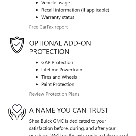
Vehicle usage
Recall information (if applicable)
Warranty status
Free CarFax report
OPTIONAL ADD-ON
PROTECTION
GAP Protection
Lifetime Powertrain
Tires and Wheels
Paint Protection
Review Protection Plans
A NAME YOU CAN TRUST
Shea Buick GMC is dedicated to your
satisfaction before, during, and after your
purchase. We'll go the extra mile to take care of