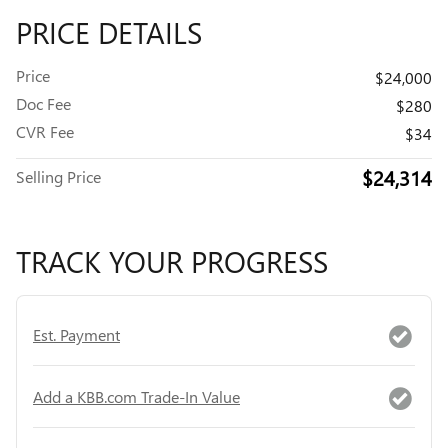
PRICE DETAILS
Price
$24,000
Doc Fee
$280
CVR Fee
$34
$24,314
Selling Price
TRACK YOUR PROGRESS
Est. Payment
Add a KBB.com Trade-In Value