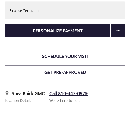
Finance Terms
PERSONALIZE PAYMENT
SCHEDULE YOUR VISIT
GET PRE-APPROVED
Shea Buick GMC
Call 810-447-0979
Location Details
We’re here to help