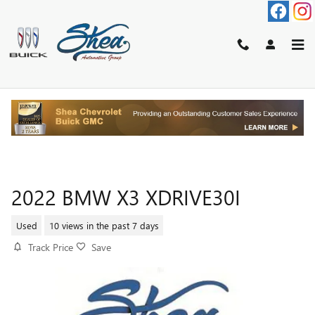
Skip to main content
2022 BMW X3 XDRIVE30I
Used
10 views in the past 7 days
Track Price
Save