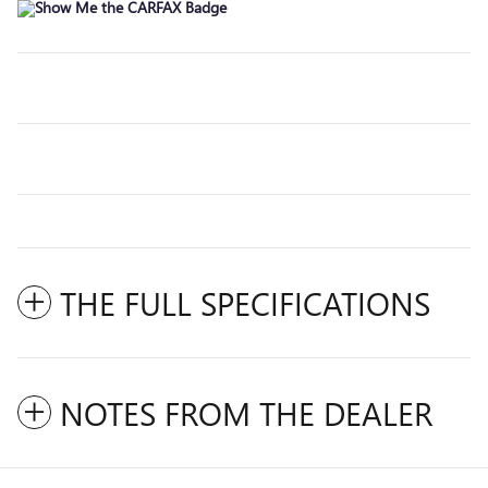
THE FULL SPECIFICATIONS
NOTES FROM THE DEALER