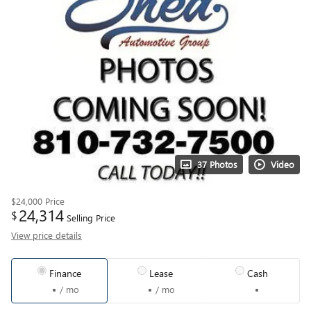
37 Photos
Video
$24,000
Price
24,314
$
Selling Price
View price details
Finance
Lease
Cash
/ mo
/ mo