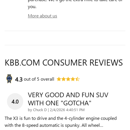
you.
More about us
KBB.COM CONSUMER REVIEWS
4.3
out of
5
overall
VERY GOOD AND FUN SUV
4.0
WITH ONE "GOTCHA"
on
by
Chuck D
|
2/4/2026 4:40:51 PM
The X3 is fun to drive and the 4-cylinder engine coupled
with the 8-speed automatic is spunky. All wheel
…