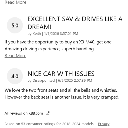
Read More
EXCELLENT SAV & DRIVES LIKE A
5.0
DREAM!
on
by
Keith
|
1/1/2026 3:57:01 PM
If you have the opportunity to buy an X3 M40, get one.
Amazing driving experience, superb handling,
…
Read More
NICE CAR WITH ISSUES
4.0
on
by
Disappointed
|
6/9/2025 2:57:39 PM
We love the two front seats and all the bells and whistles.
However the back seat is another issue. It is very cramped.
All reviews on KBB.com
Based on 53 consumer ratings for 2018–2024 models.
Privacy