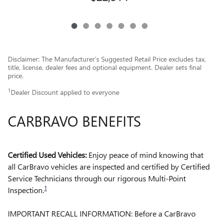
Disclaimer: The Manufacturer’s Suggested Retail Price excludes tax,
title, license, dealer fees and optional equipment. Dealer sets final
price.
1
Dealer Discount applied to everyone
CARBRAVO BENEFITS
Certified Used Vehicles:
Enjoy peace of mind knowing that
all CarBravo vehicles are inspected and certified by Certified
Service Technicians through our rigorous Multi-Point
1
Inspection.
IMPORTANT RECALL INFORMATION: Before a CarBravo