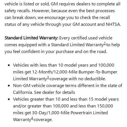
vehicle is listed or sold, GM requires dealers to complete all
safety recalls. However, because even the best processes
can break down, we encourage you to check the recall
status of any vehicle through your GM account and NHTSA.
Standard Limited Warranty:
Every certified used vehicle
2
comes equipped with a Standard Limited Warranty
to help
you feel confident in your purchase and on the road.
Vehicles with less than 10 model years and 100,000
miles get 12-Month/12,000-Mile Bumper-To-Bumper
3
Limited Warranty
coverage with no deductible.
Non-GM vehicle coverage terms different in the state of
California. See dealer for details
Vehicles greater than 10 and less than 15 model years
and/or greater than 100,000 and less than 150,000
miles get 30-Day/1,000-Mile Powertrain Limited
4
Warranty
coverage.