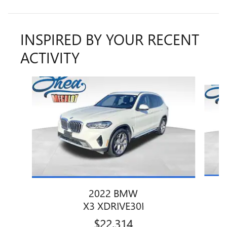
INSPIRED BY YOUR RECENT
ACTIVITY
Slide 1 of 7
2022 BMW
X3 XDRIVE30I
$22,314