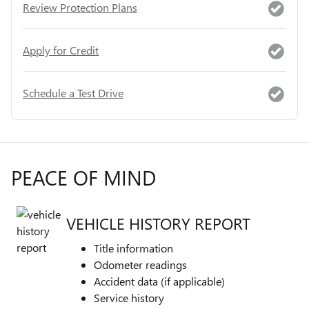
Review Protection Plans
Apply for Credit
Schedule a Test Drive
PEACE OF MIND
VEHICLE HISTORY REPORT
Title information
Odometer readings
Accident data (if applicable)
Service history