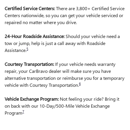
Certified Service Centers:
There are 3,800+ Certified Service
Centers nationwide, so you can get your vehicle serviced or
repaired no matter where you drive.
24-Hour Roadside Assistance:
Should your vehicle need a
tow or jump, help is just a call away with Roadside
5
Assistance.
Courtesy Transportation:
If your vehicle needs warranty
repair, your CarBravo dealer will make sure you have
alternative transportation or reimburse you for a temporary
6
vehicle with Courtesy Transportation.
Vehicle Exchange Program:
Not feeling your ride? Bring it
on back with our 10-Day/500-Mile Vehicle Exchange
7
Program