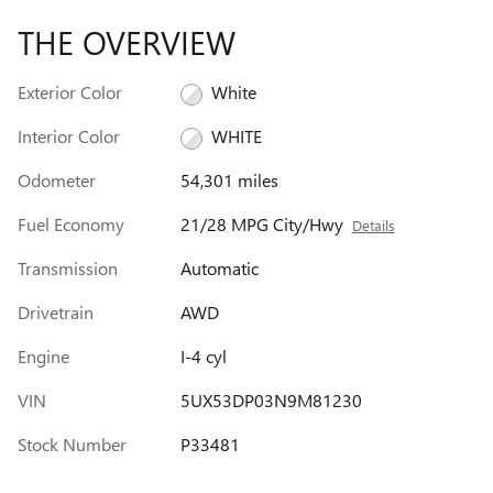
THE OVERVIEW
Exterior Color
White
Interior Color
WHITE
Odometer
54,301 miles
Fuel Economy
21/28 MPG City/Hwy
Details
Transmission
Automatic
Drivetrain
AWD
Engine
I-4 cyl
VIN
5UX53DP03N9M81230
Stock Number
P33481