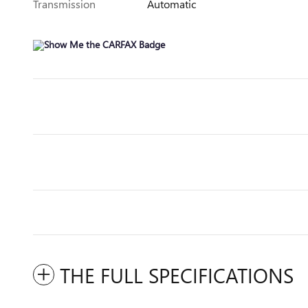
Transmission
Automatic
THE FULL SPECIFICATIONS