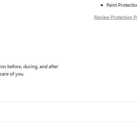
Paint Protecti
Review Protection P
on before, during, and after
care of you.