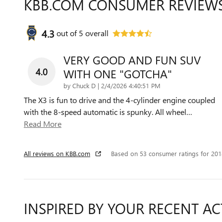
KBB.COM CONSUMER REVIEW
4.3
out of
5
overall
VERY GOOD AND FUN SUV
4.0
WITH ONE "GOTCHA"
on
by
Chuck D
|
2/4/2026 4:40:51 PM
The X3 is fun to drive and the 4-cylinder engine coupled
with the 8-speed automatic is spunky. All wheel
…
Read More
All reviews on KBB.com
Based on 53 consumer ratings for 20
INSPIRED BY YOUR RECENT AC