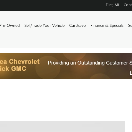
Flint
,
MI
Cont
Pre-Owned
Sell/Trade Your Vehicle
CarBravo
Finance & Specials
S