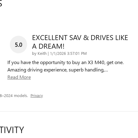
S
EXCELLENT SAV & DRIVES LIKE
5.0
A DREAM!
on
by
Keith
|
1/1/2026 3:57:01 PM
If you have the opportunity to buy an X3 M40, get one.
Amazing driving experience, superb handling,
…
Read More
18–2024 models.
Privacy
TIVITY