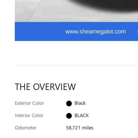
THE OVERVIEW
Exterior Color
Black
Interior Color
BLACK
Odometer
58,721 miles