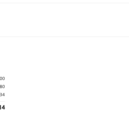
800
80
34
14