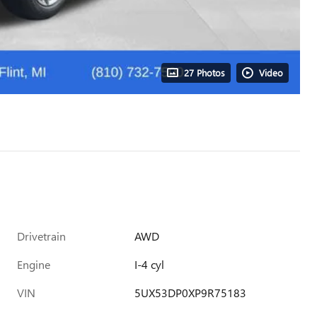
27 Photos
Video
Drivetrain
AWD
Engine
I-4 cyl
VIN
5UX53DP0XP9R75183