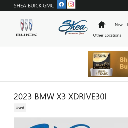
Skip to main content
SHEA BUICK GMC
Home
New
Other Locations
2023 BMW X3 XDRIVE30I
Used