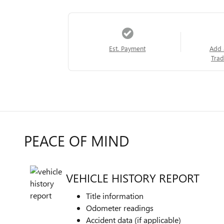
Est. Payment
Add 
Trad
PEACE OF MIND
VEHICLE HISTORY REPORT
Title information
Odometer readings
Accident data (if applicable)