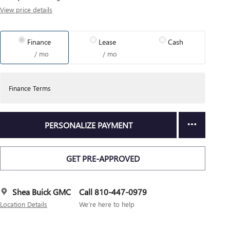
View price details
Finance
Lease
Cash
/ mo
/ mo
Finance Terms
PERSONALIZE PAYMENT
GET PRE-APPROVED
Shea Buick GMC
Call 810-447-0979
Location Details
We’re here to help