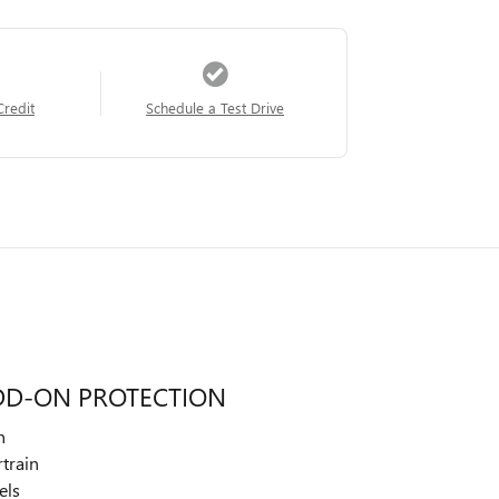
Credit
Schedule a Test Drive
DD-ON PROTECTION
n
train
els