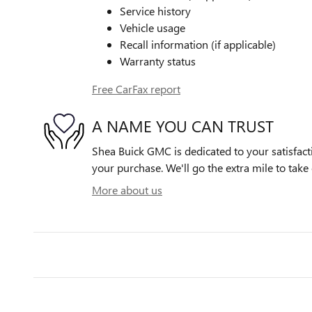
Service history
Vehicle usage
Recall information (if applicable)
Warranty status
Free CarFax report
A NAME YOU CAN TRUST
Shea Buick GMC is dedicated to your satisfacti
your purchase. We'll go the extra mile to take 
More about us