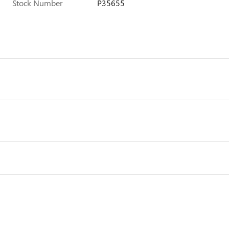
Stock Number
P35655