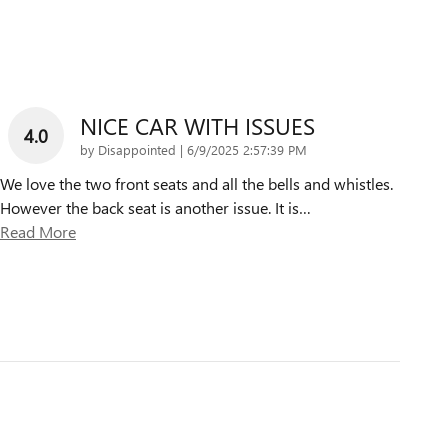
NICE CAR WITH ISSUES
4.0
on
by
Disappointed
|
6/9/2025 2:57:39 PM
We love the two front seats and all the bells and whistles.
However the back seat is another issue. It is
…
Read More