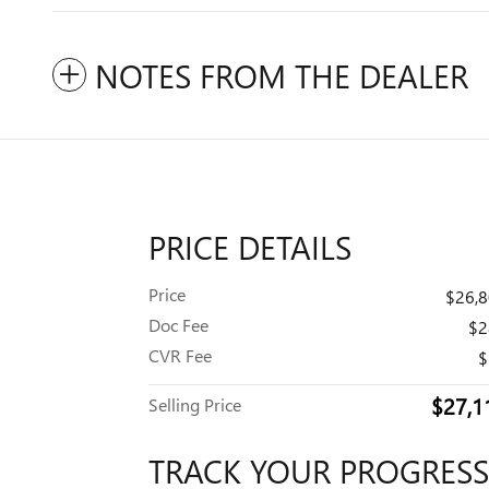
NOTES FROM THE DEALER
PRICE DETAILS
Price
$26,
Doc Fee
$2
CVR Fee
$
$27,1
Selling Price
TRACK YOUR PROGRESS