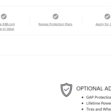
a KBB.com
Review Protection Plans
Apply for 
e-In Value
OPTIONAL A
GAP Protectio
Lifetime Power
Tires and Whe