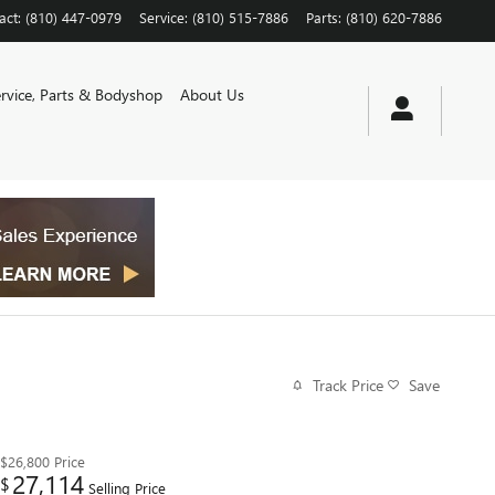
act
:
(810) 447-0979
Service
:
(810) 515-7886
Parts
:
(810) 620-7886
ervice, Parts & Bodyshop
About Us
Track Price
Save
$26,800
Price
27,114
$
Selling Price