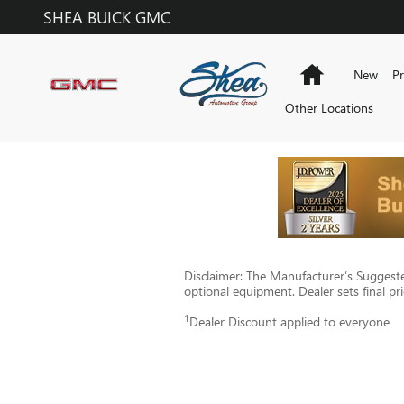
Skip to main content
SHEA BUICK GMC
Home
New
P
Other Locations
Disclaimer: The Manufacturer’s Suggested 
optional equipment. Dealer sets final pri
1
Dealer Discount applied to everyone