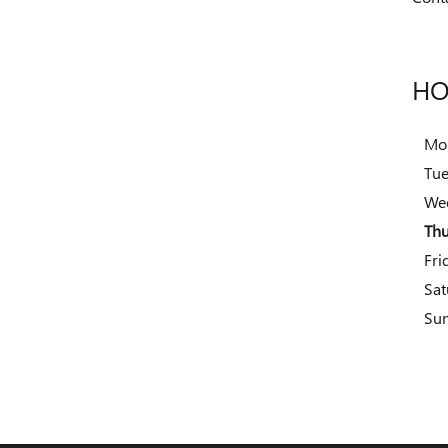
HO
Mo
Tu
We
Thu
Fri
Sat
Su