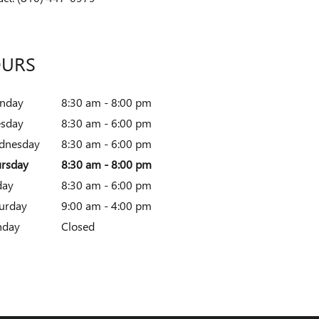
URS
nday
8:30 am - 8:00 pm
esday
8:30 am - 6:00 pm
dnesday
8:30 am - 6:00 pm
rsday
8:30 am - 8:00 pm
day
8:30 am - 6:00 pm
urday
9:00 am - 4:00 pm
nday
Closed