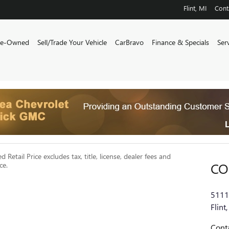
Flint
,
MI
Cont
re-Owned
Sell/Trade Your Vehicle
CarBravo
Finance & Specials
Ser
Retail Price excludes tax, title, license, dealer fees and
CO
ce.
5111
Flint
,
Cont