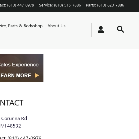
act
:
(810) 447-0979
Service
:
(810) 515-7886
Parts
:
(810) 620-7886
vice, Parts & Bodyshop
About Us
NTACT
 Corunna Rd
MI
48532
act
:
(810) 447-0979