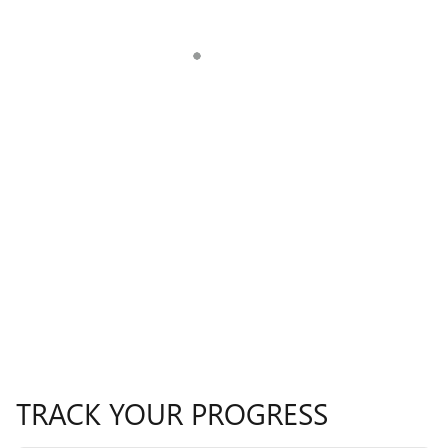
TRACK YOUR PROGRESS