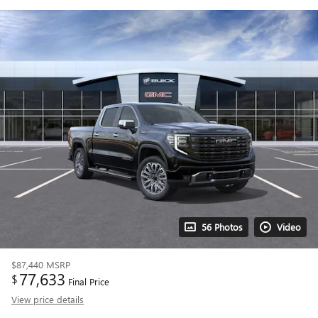
56 Photos
Video
$87,440
MSRP
77,633
$
Final Price
View price details