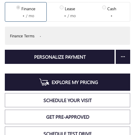
Finance
Lease
Cash
/ mo
/ mo
Finance Terms
PERSONALIZE PAYMENT
EXPLORE MY PRICING
SCHEDULE YOUR VISIT
GET PRE-APPROVED
SCHEDULE TEST DRIVE