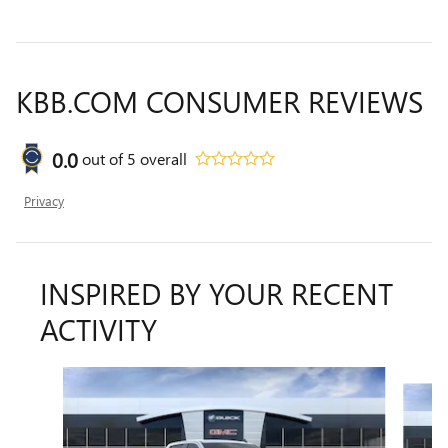
KBB.COM CONSUMER REVIEWS
0.0
out of
5
overall
Privacy
INSPIRED BY YOUR RECENT
ACTIVITY
Slide 1 of 8