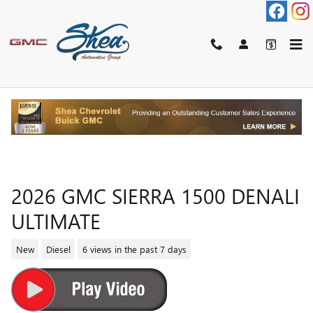
Skip to main content
2026 GMC SIERRA 1500 DENALI
ULTIMATE
New
Diesel
6 views in the past 7 days