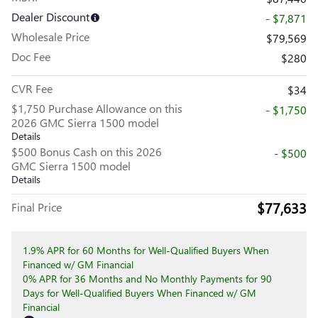
Dealer Discount
- $7,871
Wholesale Price
$79,569
Doc Fee
$280
CVR Fee
$34
$1,750 Purchase Allowance on this
- $1,750
2026 GMC Sierra 1500 model
Details
$500 Bonus Cash on this 2026
- $500
GMC Sierra 1500 model
Details
$77,633
Final Price
1.9% APR for 60 Months for Well-Qualified Buyers When
Financed w/ GM Financial
0% APR for 36 Months and No Monthly Payments for 90
Days for Well-Qualified Buyers When Financed w/ GM
Financial