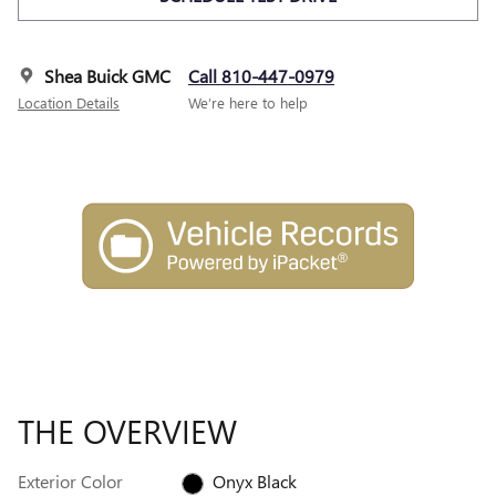
Shea Buick GMC
Call 810-447-0979
Location Details
We’re here to help
THE OVERVIEW
Exterior Color
Onyx Black