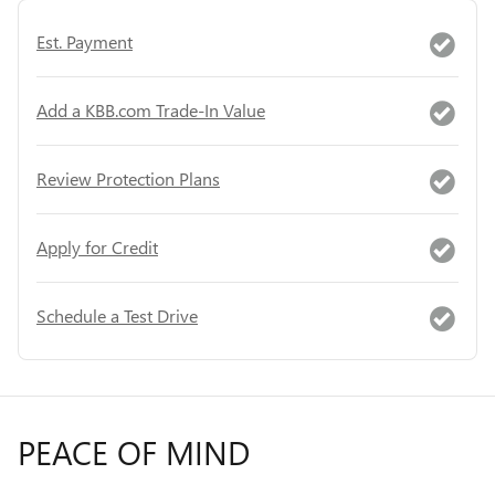
Est. Payment
Add a KBB.com Trade-In Value
Review Protection Plans
Apply for Credit
Schedule a Test Drive
PEACE OF MIND