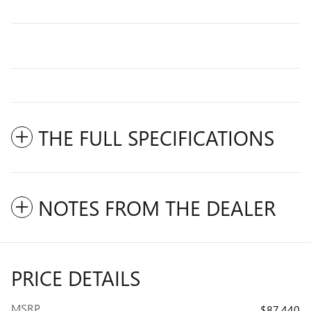
THE FULL SPECIFICATIONS
NOTES FROM THE DEALER
PRICE DETAILS
MSRP
$87,440