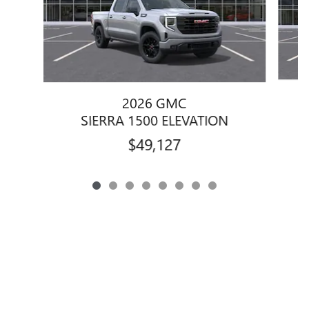
2026 GMC
SIERRA 1500 ELEVATION
$49,127