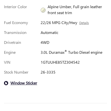
Interior Color
Alpine Umber, Full grain leather
front seat trim
Fuel Economy
22/26 MPG City/Hwy
Details
Transmission
Automatic
Drivetrain
4WD
®
Engine
3.0L Duramax
Turbo Diesel engine
VIN
1GTUUHE85TZ304542
Stock Number
26-3335
Window Sticker