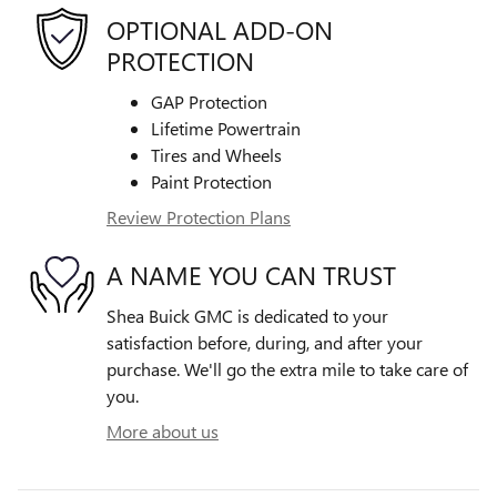
OPTIONAL ADD-ON
PROTECTION
GAP Protection
Lifetime Powertrain
Tires and Wheels
Paint Protection
Review Protection Plans
A NAME YOU CAN TRUST
Shea Buick GMC is dedicated to your
satisfaction before, during, and after your
purchase. We'll go the extra mile to take care of
you.
More about us