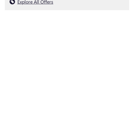
Explore All Offers