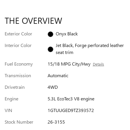
THE OVERVIEW
Exterior Color
Onyx Black
Interior Color
Jet Black, Forge perforated leather
seat trim
Fuel Economy
15/18 MPG City/Hwy
Details
Transmission
Automatic
Drivetrain
4WD
Engine
5.3L EcoTec3 V8 engine
VIN
1GTUUGED9TZ393572
Stock Number
26-3155