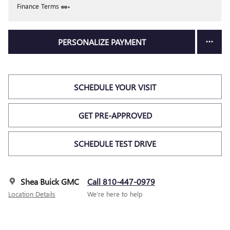
Finance Terms
PERSONALIZE PAYMENT
SCHEDULE YOUR VISIT
GET PRE-APPROVED
SCHEDULE TEST DRIVE
Shea Buick GMC
Call 810-447-0979
Location Details
We’re here to help