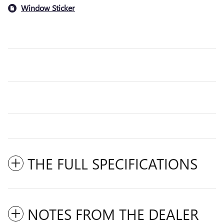
Window Sticker
THE FULL SPECIFICATIONS
NOTES FROM THE DEALER