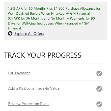
1.9% APR for 60 Months Plus $1,500 Purchase Allowance for
Well-Qualified Buyers When Financed w/ GM Financial
0% APR for 36 Months and No Monthly Payments for 90
Days for Well-Qualified Buyers When Financed w/ GM
Financial
Explore All Offers
TRACK YOUR PROGRESS
Est. Payment
Add a KBB.com Trade-In Value
Review Protection Plans