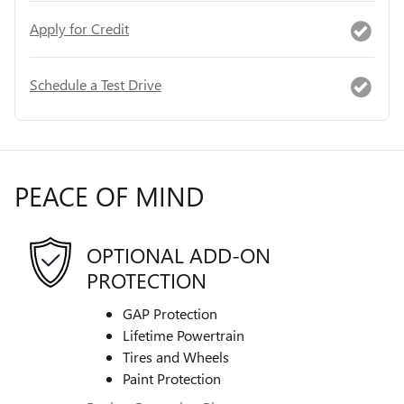
Apply for Credit
Schedule a Test Drive
PEACE OF MIND
OPTIONAL ADD-ON
PROTECTION
GAP Protection
Lifetime Powertrain
Tires and Wheels
Paint Protection