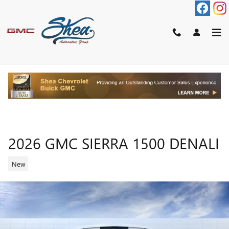
Skip to main content
2026 GMC SIERRA 1500 DENALI
New