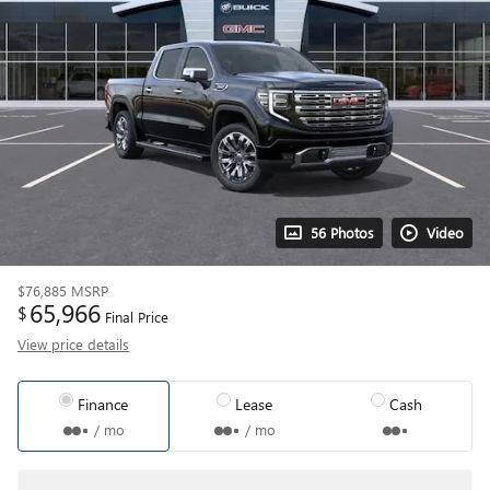
56 Photos
Video
$76,885
MSRP
65,966
$
Final Price
View price details
Finance
Lease
Cash
/ mo
/ mo