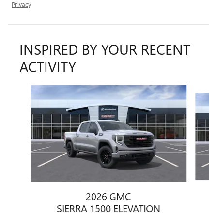
Privacy
INSPIRED BY YOUR RECENT
ACTIVITY
Slide 1 of 8
2026 GMC
SIERRA 1500 ELEVATION