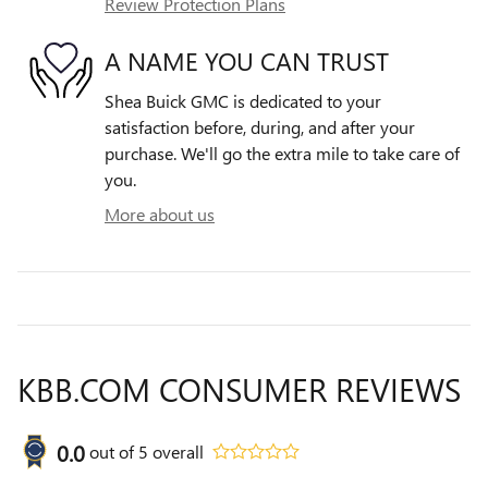
Review Protection Plans
A NAME YOU CAN TRUST
Shea Buick GMC is dedicated to your
satisfaction before, during, and after your
purchase. We'll go the extra mile to take care of
you.
More about us
KBB.COM CONSUMER REVIEWS
0.0
out of
5
overall