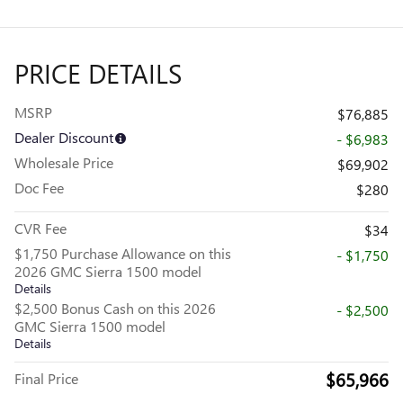
PRICE DETAILS
MSRP
$76,885
Dealer Discount
- $6,983
Wholesale Price
$69,902
Doc Fee
$280
CVR Fee
$34
$1,750 Purchase Allowance on this
- $1,750
2026 GMC Sierra 1500 model
Details
$2,500 Bonus Cash on this 2026
- $2,500
GMC Sierra 1500 model
Details
$65,966
Final Price