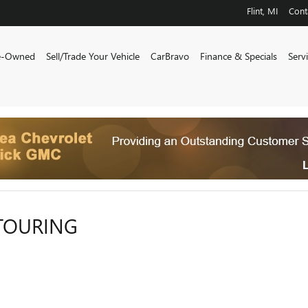
Flint
,
MI
Cont
e-Owned
Sell/Trade Your Vehicle
CarBravo
Finance & Specials
Serv
 TOURING