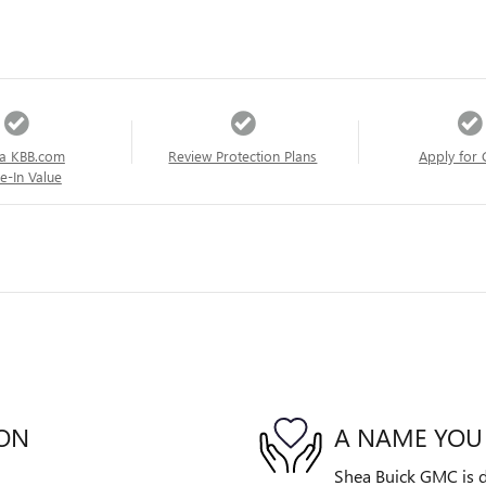
a KBB.com
Review Protection Plans
Apply for 
e-In Value
ION
A NAME YOU
Shea Buick GMC is de