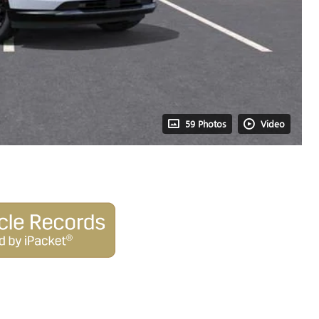
59 Photos
Video