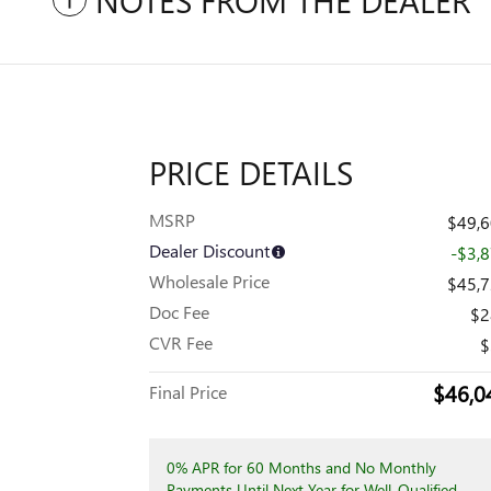
NOTES FROM THE DEALER
PRICE DETAILS
MSRP
$49,
Dealer Discount
-$3,
Wholesale Price
$45,
Doc Fee
$2
CVR Fee
$
$46,0
Final Price
0% APR for 60 Months and No Monthly
Payments Until Next Year for Well-Qualified