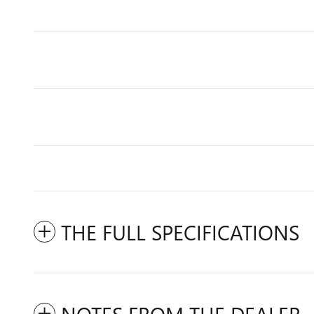
THE FULL SPECIFICATIONS