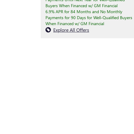
Buyers When Financed w/ GM Financial
6.9% APR for 84 Months and No Monthly
Payments for 90 Days for Well-Qualified Buyers
When Financed w/ GM Financial
Explore All Offers