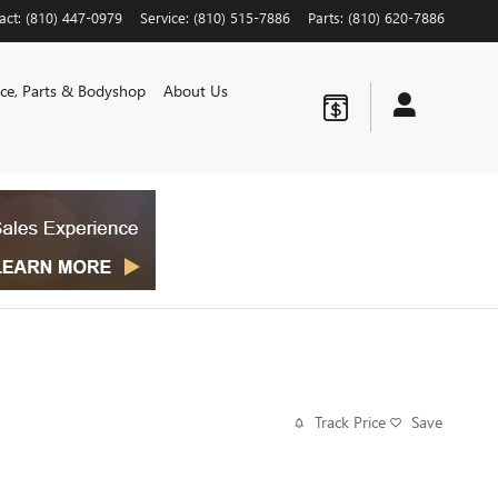
act
:
(810) 447-0979
Service
:
(810) 515-7886
Parts
:
(810) 620-7886
ice, Parts & Bodyshop
About Us
Track Price
Save