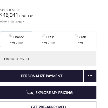
$49,600
MSRP
46,041
$
Final Price
View price details
Finance
Lease
Cash
/ mo
/ mo
Finance Terms
PERSONALIZE PAYMENT
EXPLORE MY PRICING
GET PRE-APPROVED