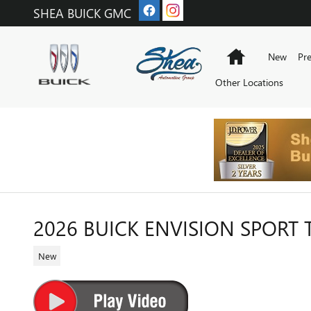
Skip to main content
SHEA BUICK GMC
Home
New
Pr
Other Locations
2026 BUICK ENVISION SPORT
New