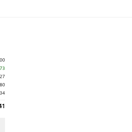
600
873
727
80
34
41