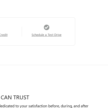
Credit
Schedule a Test Drive
 CAN TRUST
dicated to your satisfaction before, during, and after