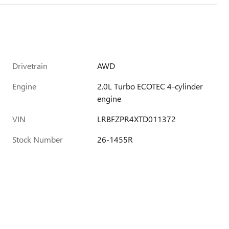
Drivetrain
AWD
Engine
2.0L Turbo ECOTEC 4-cylinder
engine
VIN
LRBFZPR4XTD011372
Stock Number
26-1455R