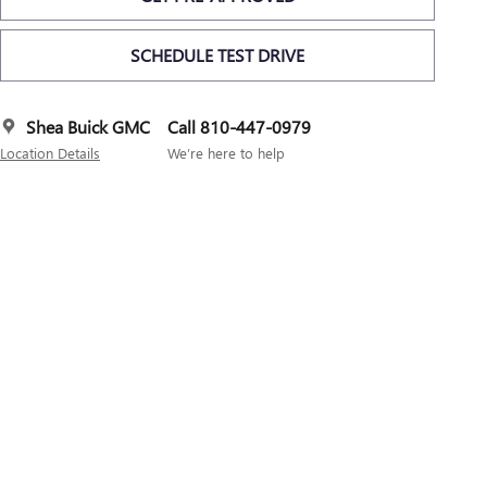
SCHEDULE TEST DRIVE
Shea Buick GMC
Call 810-447-0979
Location Details
We’re here to help