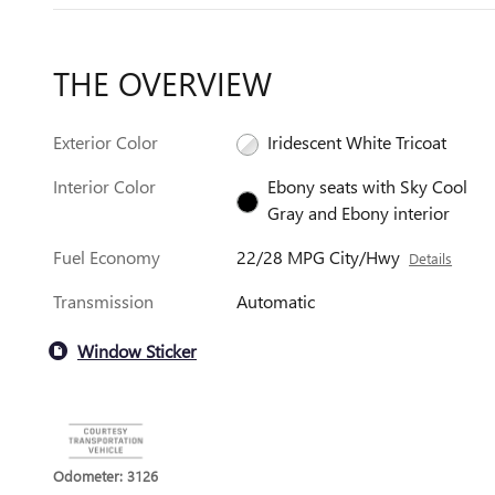
THE OVERVIEW
Exterior Color
Iridescent White Tricoat
Interior Color
Ebony seats with Sky Cool
Gray and Ebony interior
Fuel Economy
22/28 MPG City/Hwy
Details
Transmission
Automatic
Window Sticker
Odometer: 3126