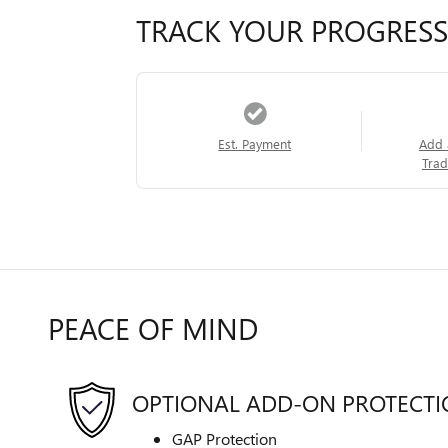
TRACK YOUR PROGRESS
Est. Payment
Add 
Trad
PEACE OF MIND
OPTIONAL ADD-ON PROTECT
GAP Protection