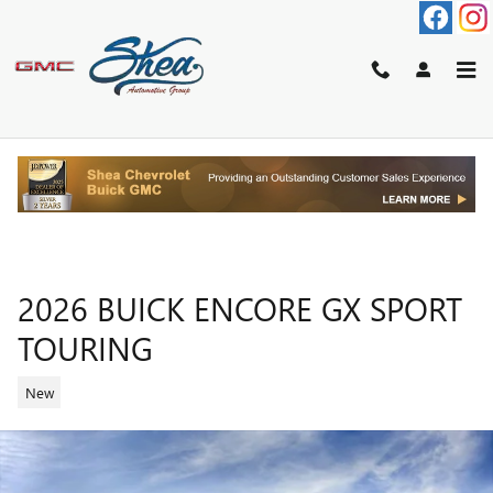
Skip to main content
2026 BUICK ENCORE GX SPORT
TOURING
New