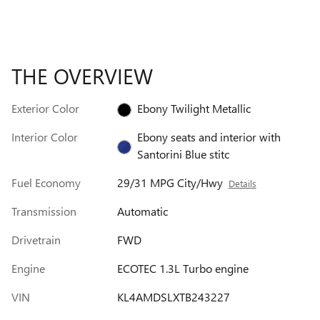
THE OVERVIEW
Exterior Color
Ebony Twilight Metallic
Interior Color
Ebony seats and interior with
Santorini Blue stitc
Fuel Economy
29/31 MPG City/Hwy
Details
Transmission
Automatic
Drivetrain
FWD
Engine
ECOTEC 1.3L Turbo engine
VIN
KL4AMDSLXTB243227