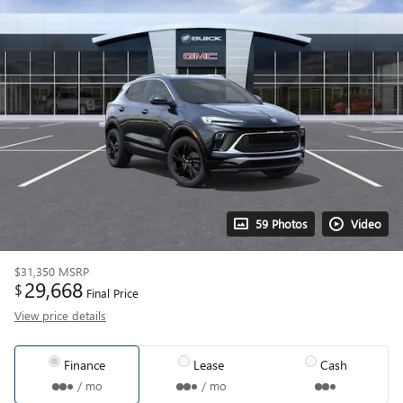
59 Photos
Video
$31,350
MSRP
29,668
$
Final Price
View price details
Finance
Lease
Cash
/ mo
/ mo