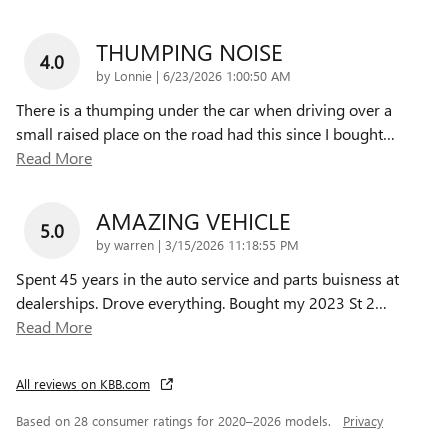
THUMPING NOISE
4.0
on
by
Lonnie
|
6/23/2026 1:00:50 AM
There is a thumping under the car when driving over a
small raised place on the road had this since I bought
…
Read More
AMAZING VEHICLE
5.0
on
by
warren
|
3/15/2026 11:18:55 PM
Spent 45 years in the auto service and parts buisness at
dealerships. Drove everything. Bought my 2023 St 2
…
Read More
All reviews on KBB.com
Based on 28 consumer ratings for 2020–2026 models.
Privacy