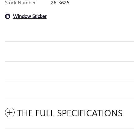
Stock Number
26-3625
Window Sticker
THE FULL SPECIFICATIONS