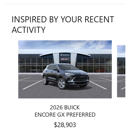
INSPIRED BY YOUR RECENT
ACTIVITY
Slide 1 of 6
2026 BUICK
ENCORE GX PREFERRED
$28,903