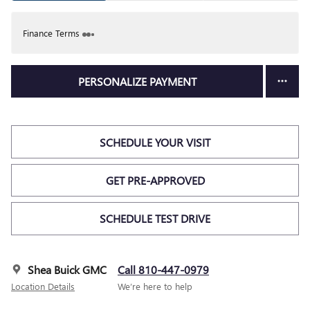
Finance Terms
PERSONALIZE PAYMENT
SCHEDULE YOUR VISIT
GET PRE-APPROVED
SCHEDULE TEST DRIVE
Shea Buick GMC
Call 810-447-0979
Location Details
We’re here to help