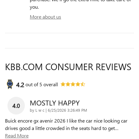
you.
More about us
KBB.COM CONSUMER REVIEWS
4.2
out of
5
overall
MOSTLY HAPPY
4.0
on
by
L w c
|
6/25/2026 3:26:49 PM
Buick encore gx avenir 2026 I like the car nice looking car
drives good a little crowded in the seats hard to get
…
Read More