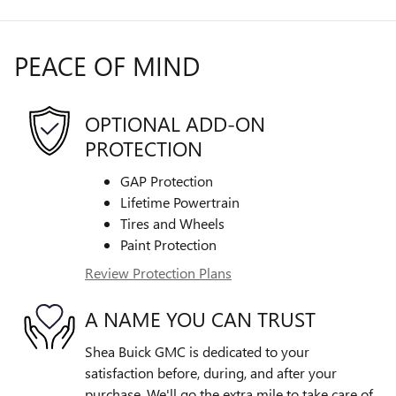
PEACE OF MIND
OPTIONAL ADD-ON
PROTECTION
GAP Protection
Lifetime Powertrain
Tires and Wheels
Paint Protection
Review Protection Plans
A NAME YOU CAN TRUST
Shea Buick GMC is dedicated to your
satisfaction before, during, and after your
purchase. We'll go the extra mile to take care of