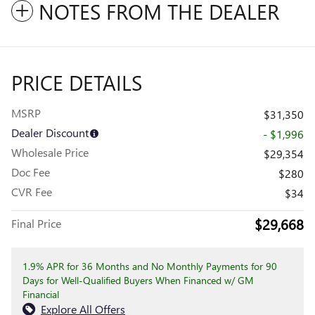
NOTES FROM THE DEALER
PRICE DETAILS
MSRP
$31,350
Dealer Discount
- $1,996
Wholesale Price
$29,354
Doc Fee
$280
CVR Fee
$34
$29,668
Final Price
1.9% APR for 36 Months and No Monthly Payments for 90
Days for Well-Qualified Buyers When Financed w/ GM
Financial
Explore All Offers