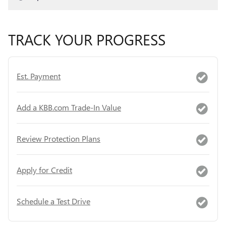
TRACK YOUR PROGRESS
Est. Payment
Add a KBB.com Trade-In Value
Review Protection Plans
Apply for Credit
Schedule a Test Drive