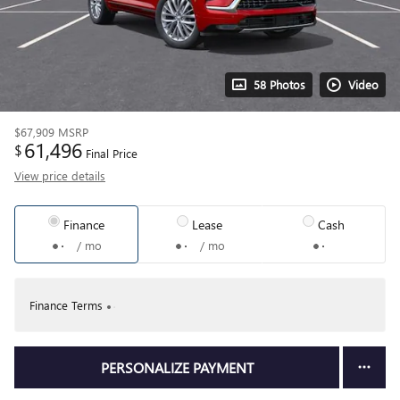
58 Photos
Video
$67,909
MSRP
61,496
$
Final Price
View price details
Finance
Lease
Cash
/ mo
/ mo
Finance Terms
PERSONALIZE PAYMENT