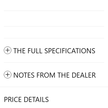
THE FULL SPECIFICATIONS
NOTES FROM THE DEALER
PRICE DETAILS