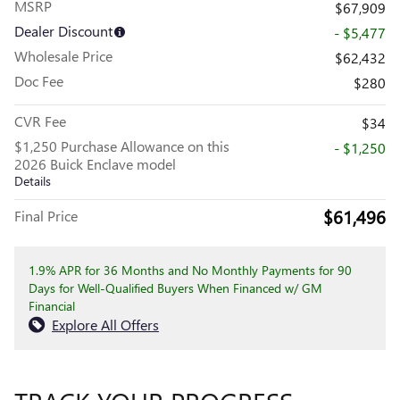
MSRP
$67,909
Dealer Discount
- $5,477
Wholesale Price
$62,432
Doc Fee
$280
CVR Fee
$34
$1,250 Purchase Allowance on this
- $1,250
2026 Buick Enclave model
Details
$61,496
Final Price
1.9% APR for 36 Months and No Monthly Payments for 90
Days for Well-Qualified Buyers When Financed w/ GM
Financial
Explore All Offers