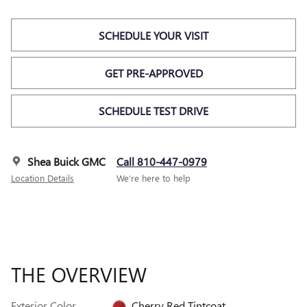
SCHEDULE YOUR VISIT
GET PRE-APPROVED
SCHEDULE TEST DRIVE
Shea Buick GMC
Call 810-447-0979
Location Details
We’re here to help
THE OVERVIEW
Exterior Color
Cherry Red Tintcoat