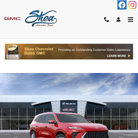
Skip to main content
2026 BUICK ENCLAVE AVENIR
New