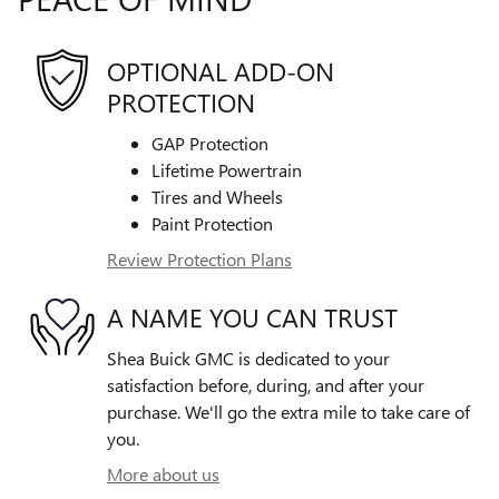
OPTIONAL ADD-ON
PROTECTION
GAP Protection
Lifetime Powertrain
Tires and Wheels
Paint Protection
Review Protection Plans
A NAME YOU CAN TRUST
Shea Buick GMC is dedicated to your
satisfaction before, during, and after your
purchase. We'll go the extra mile to take care of
you.
More about us