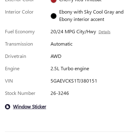
Interior Color
Ebony with Sky Cool Gray and
Ebony interior accent
Fuel Economy
20/24 MPG City/Hwy
Details
Transmission
Automatic
Drivetrain
AWD
Engine
2.5L Turbo engine
VIN
5GAEVCKS1TJ380151
Stock Number
26-3246
Window Sticker