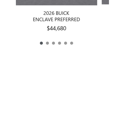
2026 BUICK
ENCLAVE PREFERRED
$44,680
Privacy