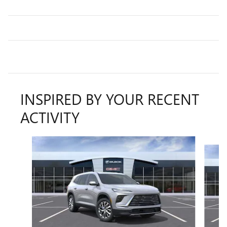
INSPIRED BY YOUR RECENT
ACTIVITY
Slide 1 of 6