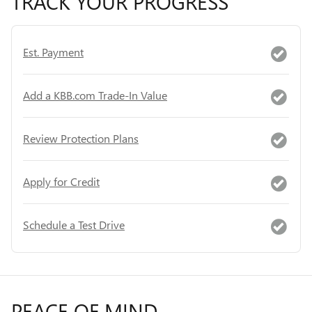
TRACK YOUR PROGRESS
Est. Payment
Add a KBB.com Trade-In Value
Review Protection Plans
Apply for Credit
Schedule a Test Drive
PEACE OF MIND