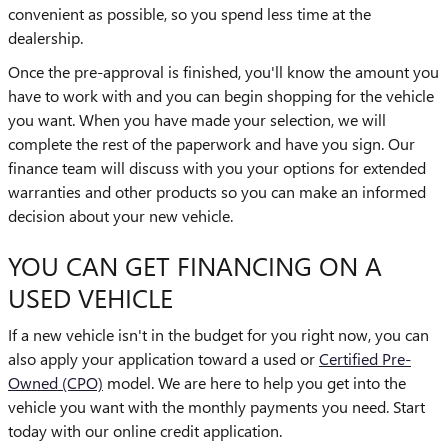
convenient as possible, so you spend less time at the
dealership.
Once the pre-approval is finished, you'll know the amount you
have to work with and you can begin shopping for the vehicle
you want. When you have made your selection, we will
complete the rest of the paperwork and have you sign. Our
finance team will discuss with you your options for extended
warranties and other products so you can make an informed
decision about your new vehicle.
YOU CAN GET FINANCING ON A
USED VEHICLE
If a new vehicle isn't in the budget for you right now, you can
also apply your application toward a used or
Certified Pre-
Owned (CPO)
model. We are here to help you get into the
vehicle you want with the monthly payments you need. Start
today with our online credit application.