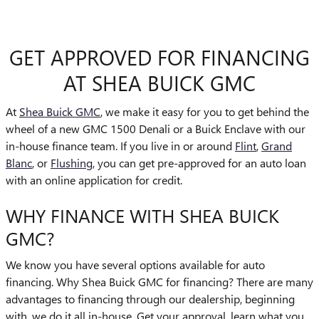
GET APPROVED FOR FINANCING
AT SHEA BUICK GMC
At
Shea Buick GMC
, we make it easy for you to get behind the
wheel of a new GMC 1500 Denali or a Buick Enclave with our
in-house finance team. If you live in or around
Flint
,
Grand
Blanc
, or
Flushing
, you can get pre-approved for an auto loan
with an online application for credit.
WHY FINANCE WITH SHEA BUICK
GMC?
We know you have several options available for auto
financing. Why Shea Buick GMC for financing? There are many
advantages to financing through our dealership, beginning
with, we do it all in-house. Get your approval, learn what you