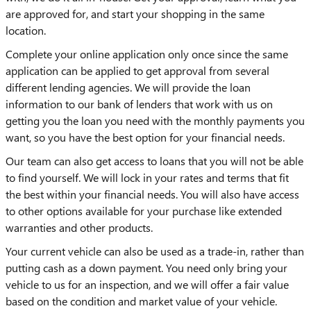
are approved for, and start your shopping in the same
location.
Complete your online application only once since the same
application can be applied to get approval from several
different lending agencies. We will provide the loan
information to our bank of lenders that work with us on
getting you the loan you need with the monthly payments you
want, so you have the best option for your financial needs.
Our team can also get access to loans that you will not be able
to find yourself. We will lock in your rates and terms that fit
the best within your financial needs. You will also have access
to other options available for your purchase like extended
warranties and other products.
Your current vehicle can also be used as a trade-in, rather than
putting cash as a down payment. You need only bring your
vehicle to us for an inspection, and we will offer a fair value
based on the condition and market value of your vehicle.