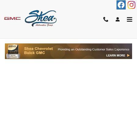
Skip to main content
FINANCE APPLICATION