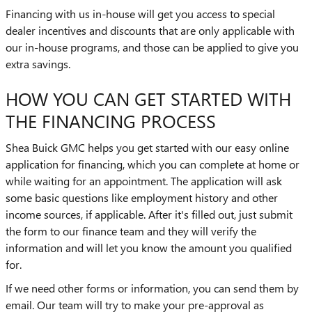
Financing with us in-house will get you access to special
dealer incentives and discounts that are only applicable with
our in-house programs, and those can be applied to give you
extra savings.
HOW YOU CAN GET STARTED WITH
THE FINANCING PROCESS
Shea Buick GMC helps you get started with our easy online
application for financing, which you can complete at home or
while waiting for an appointment. The application will ask
some basic questions like employment history and other
income sources, if applicable. After it's filled out, just submit
the form to our finance team and they will verify the
information and will let you know the amount you qualified
for.
If we need other forms or information, you can send them by
email. Our team will try to make your pre-approval as