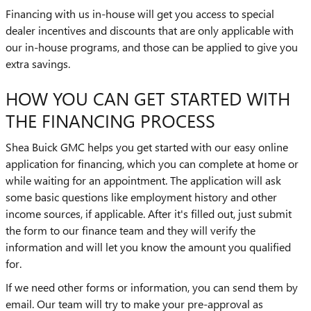
Financing with us in-house will get you access to special
dealer incentives and discounts that are only applicable with
our in-house programs, and those can be applied to give you
extra savings.
HOW YOU CAN GET STARTED WITH
THE FINANCING PROCESS
Shea Buick GMC helps you get started with our easy online
application for financing, which you can complete at home or
while waiting for an appointment. The application will ask
some basic questions like employment history and other
income sources, if applicable. After it's filled out, just submit
the form to our finance team and they will verify the
information and will let you know the amount you qualified
for.
If we need other forms or information, you can send them by
email. Our team will try to make your pre-approval as