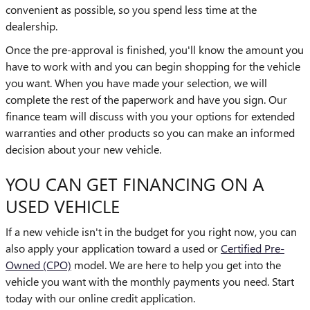
convenient as possible, so you spend less time at the
dealership.
Once the pre-approval is finished, you'll know the amount you
have to work with and you can begin shopping for the vehicle
you want. When you have made your selection, we will
complete the rest of the paperwork and have you sign. Our
finance team will discuss with you your options for extended
warranties and other products so you can make an informed
decision about your new vehicle.
YOU CAN GET FINANCING ON A
USED VEHICLE
If a new vehicle isn't in the budget for you right now, you can
also apply your application toward a used or
Certified Pre-
Owned (CPO)
model. We are here to help you get into the
vehicle you want with the monthly payments you need. Start
today with our online credit application.