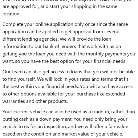
are approved for, and start your shopping in the same
location.
Complete your online application only once since the same
application can be applied to get approval from several
different lending agencies. We will provide the loan
information to our bank of lenders that work with us on
getting you the loan you need with the monthly payments you
want, so you have the best option for your financial needs.
Our team can also get access to loans that you will not be able
to find yourself. We will lock in your rates and terms that fit
the best within your financial needs. You will also have access
to other options available for your purchase like extended
warranties and other products.
Your current vehicle can also be used as a trade-in, rather than
putting cash as a down payment. You need only bring your
vehicle to us for an inspection, and we will offer a fair value
based on the condition and market value of your vehicle.