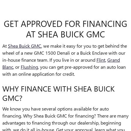
GET APPROVED FOR FINANCING
AT SHEA BUICK GMC
At
Shea Buick GMC
, we make it easy for you to get behind the
wheel of a new GMC 1500 Denali or a Buick Enclave with our
in-house finance team. If you live in or around
Flint
,
Grand
Blanc
, or
Flushing
, you can get pre-approved for an auto loan
with an online application for credit.
WHY FINANCE WITH SHEA BUICK
GMC?
We know you have several options available for auto
financing. Why Shea Buick GMC for financing? There are many
advantages to financing through our dealership, beginning
with, we do it all in-house. Get your approval, learn what you