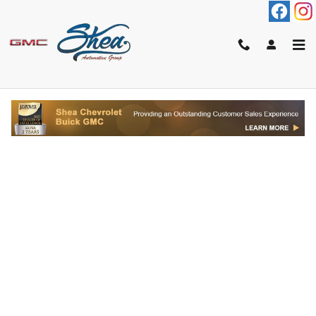
Skip to main content
FINANCE APPLICATION