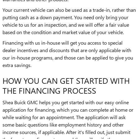
Your current vehicle can also be used as a trade-in, rather than
putting cash as a down payment. You need only bring your
vehicle to us for an inspection, and we will offer a fair value
based on the condition and market value of your vehicle.
Financing with us in-house will get you access to special
dealer incentives and discounts that are only applicable with
our in-house programs, and those can be applied to give you
extra savings.
HOW YOU CAN GET STARTED WITH
THE FINANCING PROCESS
Shea Buick GMC helps you get started with our easy online
application for financing, which you can complete at home or
while waiting for an appointment. The application will ask
some basic questions like employment history and other
income sources, if applicable. After it's filled out, just submit