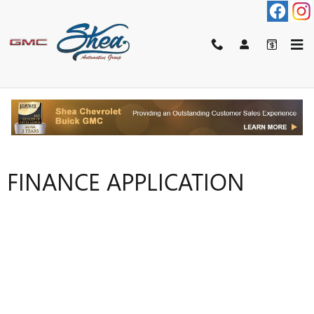
Skip to main content
FINANCE APPLICATION