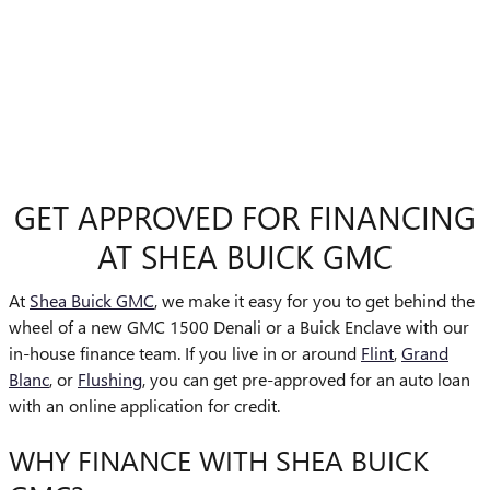
GET APPROVED FOR FINANCING
AT SHEA BUICK GMC
At
Shea Buick GMC
, we make it easy for you to get behind the
wheel of a new GMC 1500 Denali or a Buick Enclave with our
in-house finance team. If you live in or around
Flint
,
Grand
Blanc
, or
Flushing
, you can get pre-approved for an auto loan
with an online application for credit.
WHY FINANCE WITH SHEA BUICK