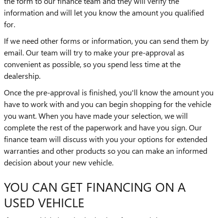
the form to our finance team and they will verify the
information and will let you know the amount you qualified
for.
If we need other forms or information, you can send them by
email. Our team will try to make your pre-approval as
convenient as possible, so you spend less time at the
dealership.
Once the pre-approval is finished, you'll know the amount you
have to work with and you can begin shopping for the vehicle
you want. When you have made your selection, we will
complete the rest of the paperwork and have you sign. Our
finance team will discuss with you your options for extended
warranties and other products so you can make an informed
decision about your new vehicle.
YOU CAN GET FINANCING ON A
USED VEHICLE