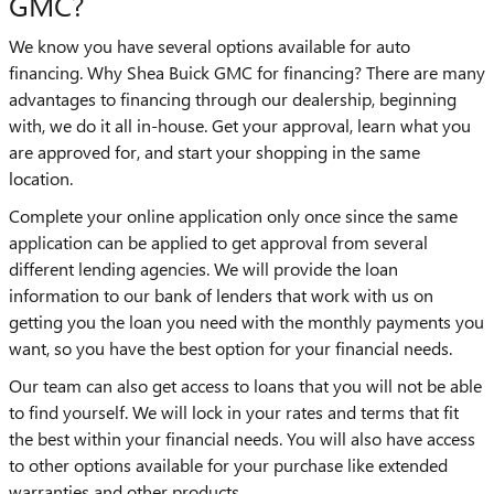
GMC?
We know you have several options available for auto
financing. Why Shea Buick GMC for financing? There are many
advantages to financing through our dealership, beginning
with, we do it all in-house. Get your approval, learn what you
are approved for, and start your shopping in the same
location.
Complete your online application only once since the same
application can be applied to get approval from several
different lending agencies. We will provide the loan
information to our bank of lenders that work with us on
getting you the loan you need with the monthly payments you
want, so you have the best option for your financial needs.
Our team can also get access to loans that you will not be able
to find yourself. We will lock in your rates and terms that fit
the best within your financial needs. You will also have access
to other options available for your purchase like extended
warranties and other products.