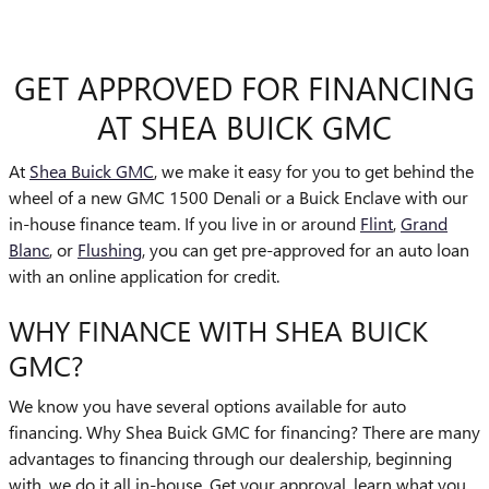
GET APPROVED FOR FINANCING
AT SHEA BUICK GMC
At
Shea Buick GMC
, we make it easy for you to get behind the
wheel of a new GMC 1500 Denali or a Buick Enclave with our
in-house finance team. If you live in or around
Flint
,
Grand
Blanc
, or
Flushing
, you can get pre-approved for an auto loan
with an online application for credit.
WHY FINANCE WITH SHEA BUICK
GMC?
We know you have several options available for auto
financing. Why Shea Buick GMC for financing? There are many
advantages to financing through our dealership, beginning
with, we do it all in-house. Get your approval, learn what you