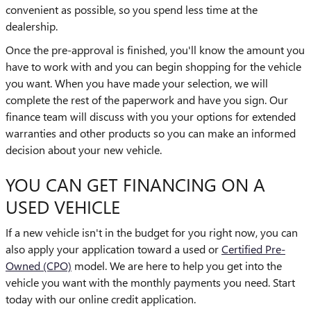
convenient as possible, so you spend less time at the
dealership.
Once the pre-approval is finished, you'll know the amount you
have to work with and you can begin shopping for the vehicle
you want. When you have made your selection, we will
complete the rest of the paperwork and have you sign. Our
finance team will discuss with you your options for extended
warranties and other products so you can make an informed
decision about your new vehicle.
YOU CAN GET FINANCING ON A
USED VEHICLE
If a new vehicle isn't in the budget for you right now, you can
also apply your application toward a used or
Certified Pre-
Owned (CPO)
model. We are here to help you get into the
vehicle you want with the monthly payments you need. Start
today with our online credit application.