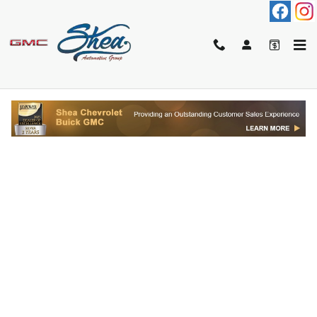
Skip to main content
FINANCE APPLICATION