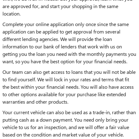
are approved for, and start your shopping in the same
location.
Complete your online application only once since the same
application can be applied to get approval from several
different lending agencies. We will provide the loan
information to our bank of lenders that work with us on
getting you the loan you need with the monthly payments you
want, so you have the best option for your financial needs.
Our team can also get access to loans that you will not be able
to find yourself. We will lock in your rates and terms that fit
the best within your financial needs. You will also have access
to other options available for your purchase like extended
warranties and other products.
Your current vehicle can also be used as a trade-in, rather than
putting cash as a down payment. You need only bring your
vehicle to us for an inspection, and we will offer a fair value
based on the condition and market value of your vehicle.