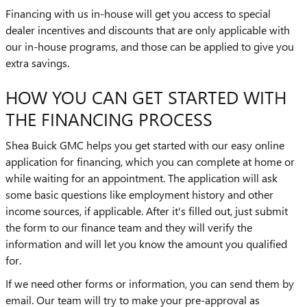
Financing with us in-house will get you access to special
dealer incentives and discounts that are only applicable with
our in-house programs, and those can be applied to give you
extra savings.
HOW YOU CAN GET STARTED WITH
THE FINANCING PROCESS
Shea Buick GMC helps you get started with our easy online
application for financing, which you can complete at home or
while waiting for an appointment. The application will ask
some basic questions like employment history and other
income sources, if applicable. After it's filled out, just submit
the form to our finance team and they will verify the
information and will let you know the amount you qualified
for.
If we need other forms or information, you can send them by
email. Our team will try to make your pre-approval as