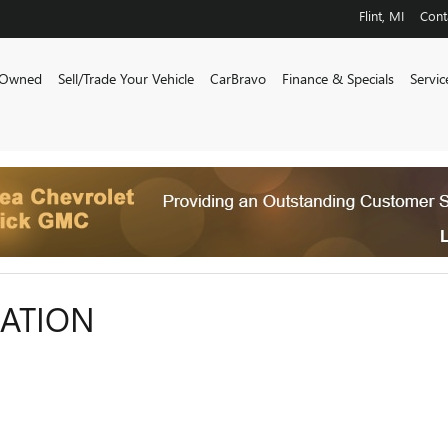
Flint
,
MI
Cont
-Owned
Sell/Trade Your Vehicle
CarBravo
Finance & Specials
Servi
CATION