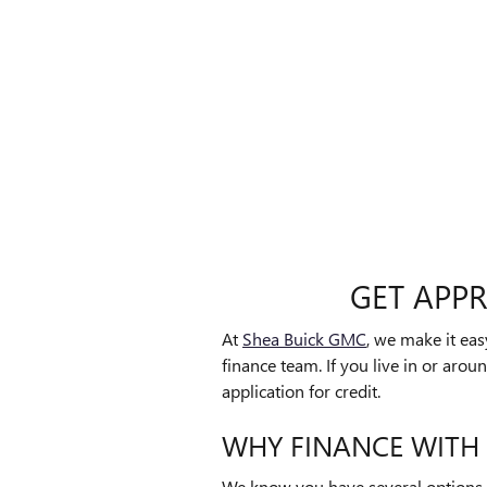
GET APP
At
Shea Buick GMC
, we make it ea
finance team. If you live in or arou
application for credit.
WHY FINANCE WITH
We know you have several options 