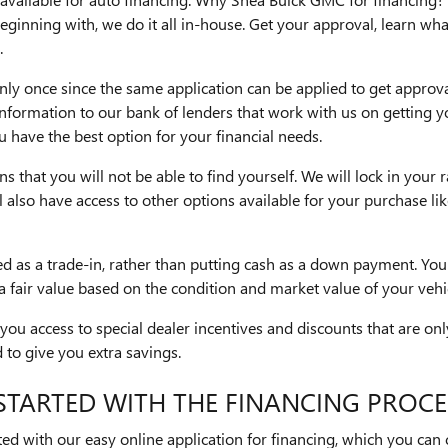
eginning with, we do it all in-house. Get your approval, learn wha
.
ly once since the same application can be applied to get approva
information to our bank of lenders that work with us on getting 
have the best option for your financial needs.
s that you will not be able to find yourself. We will lock in your r
ll also have access to other options available for your purchase l
ed as a trade-in, rather than putting cash as a down payment. You
 a fair value based on the condition and market value of your vehi
 you access to special dealer incentives and discounts that are on
to give you extra savings.
STARTED WITH THE FINANCING PROCE
ed with our easy online application for financing, which you can