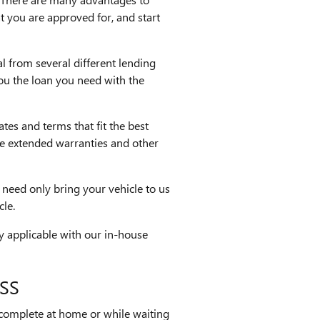
t you are approved for, and start
l from several different lending
you the loan you need with the
ates and terms that fit the best
ike extended warranties and other
 need only bring your vehicle to us
cle.
ly applicable with our in-house
SS
 complete at home or while waiting