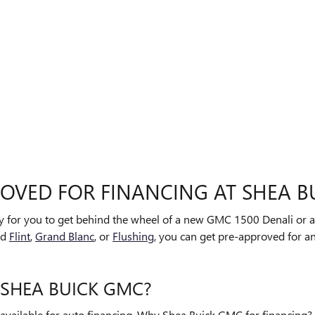
ROVED FOR FINANCING AT SHEA B
sy for you to get behind the wheel of a new GMC 1500 Denali or a
nd
Flint
,
Grand Blanc
, or
Flushing
, you can get pre-approved for an
 SHEA BUICK GMC?
available for auto financing. Why Shea Buick GMC for financing?