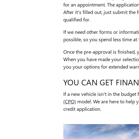
for an appointment. The application
After it's filled out, just submit t
qualified for.
If we need other forms or informat
possible, so you spend less time at 
Once the pre-approval is finished,
When you have made your selection,
you your options for extended warr
YOU CAN GET FINAN
If a new vehicle isn't in the budge
(CPO)
model. We are here to help y
credit application.