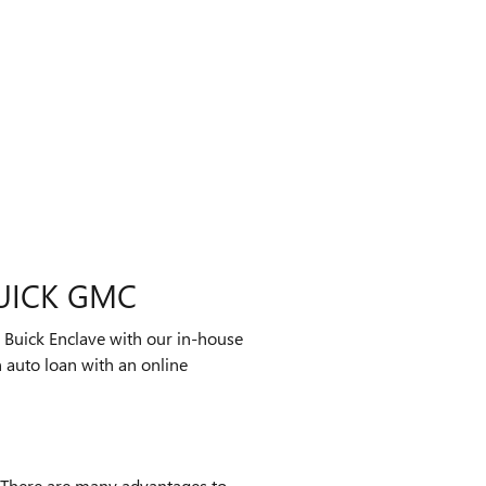
UICK GMC
 Buick Enclave with our in-house
 auto loan with an online
 There are many advantages to