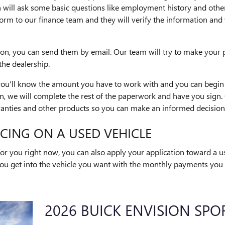
 will ask some basic questions like employment history and other
he form to our finance team and they will verify the information a
ion, you can send them by email. Our team will try to make your 
the dealership.
 you'll know the amount you have to work with and you can begin 
 we will complete the rest of the paperwork and have you sign. 
anties and other products so you can make an informed decision
CING ON A USED VEHICLE
t for you right now, you can also apply your application toward a 
ou get into the vehicle you want with the monthly payments you n
2026 BUICK ENVISION SPO