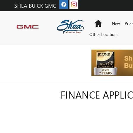
Skip to main content
SHEA BUICK GMC
Home
New
Pre
Other Locations
FINANCE APPLI