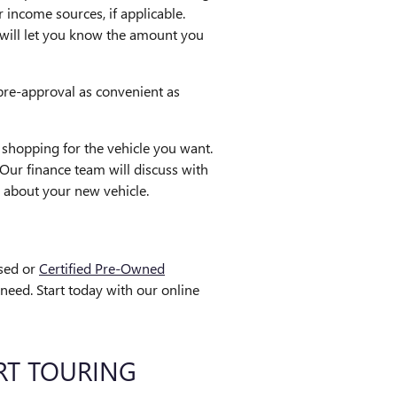
 income sources, if applicable.
nd will let you know the amount you
pre-approval as convenient as
shopping for the vehicle you want.
Our finance team will discuss with
 about your new vehicle.
used or
Certified Pre-Owned
eed. Start today with our online
RT TOURING