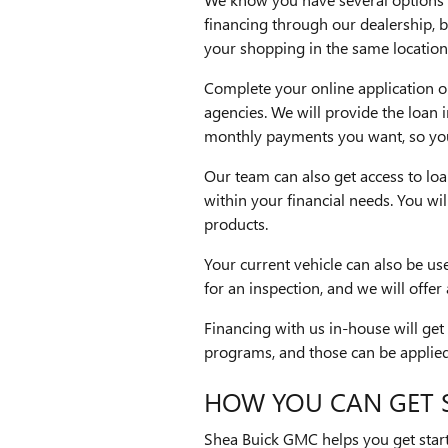
financing through our dealership, b
your shopping in the same location
Complete your online application on
agencies. We will provide the loan 
monthly payments you want, so you 
Our team can also get access to loan
within your financial needs. You wi
products.
Your current vehicle can also be us
for an inspection, and we will offer
Financing with us in-house will get
programs, and those can be applied 
HOW YOU CAN GET 
Shea Buick GMC helps you get start