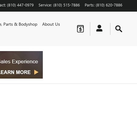
act
:
(810) 447-0979
Service
:
(810) 515-7886
Parts
:
(810) 620-7886
ce, Parts & Bodyshop
About Us