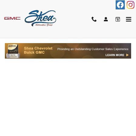
Skip to main content
FINANCE APPLICATION