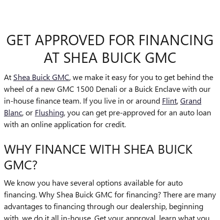
GET APPROVED FOR FINANCING
AT SHEA BUICK GMC
At
Shea Buick GMC
, we make it easy for you to get behind the
wheel of a new GMC 1500 Denali or a Buick Enclave with our
in-house finance team. If you live in or around
Flint
,
Grand
Blanc
, or
Flushing
, you can get pre-approved for an auto loan
with an online application for credit.
WHY FINANCE WITH SHEA BUICK
GMC?
We know you have several options available for auto
financing. Why Shea Buick GMC for financing? There are many
advantages to financing through our dealership, beginning
with, we do it all in-house. Get your approval, learn what you