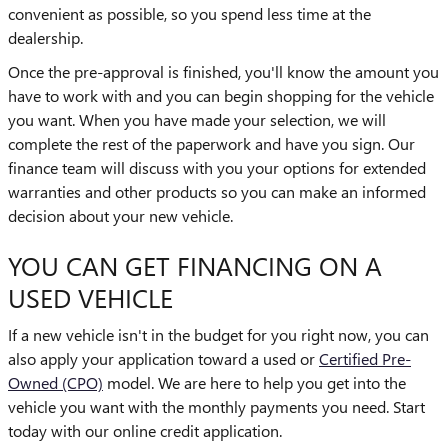
convenient as possible, so you spend less time at the
dealership.
Once the pre-approval is finished, you'll know the amount you
have to work with and you can begin shopping for the vehicle
you want. When you have made your selection, we will
complete the rest of the paperwork and have you sign. Our
finance team will discuss with you your options for extended
warranties and other products so you can make an informed
decision about your new vehicle.
YOU CAN GET FINANCING ON A
USED VEHICLE
If a new vehicle isn't in the budget for you right now, you can
also apply your application toward a used or
Certified Pre-
Owned (CPO)
model. We are here to help you get into the
vehicle you want with the monthly payments you need. Start
today with our online credit application.