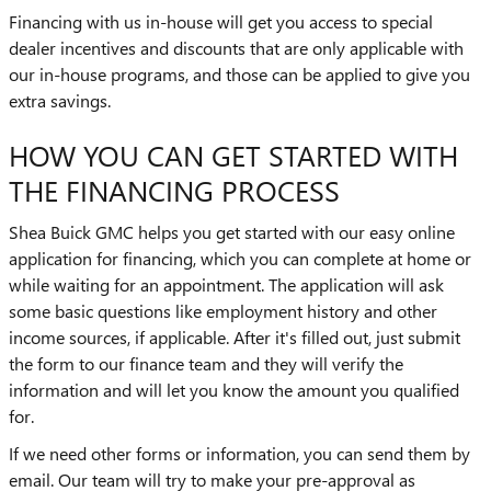
Financing with us in-house will get you access to special
dealer incentives and discounts that are only applicable with
our in-house programs, and those can be applied to give you
extra savings.
HOW YOU CAN GET STARTED WITH
THE FINANCING PROCESS
Shea Buick GMC helps you get started with our easy online
application for financing, which you can complete at home or
while waiting for an appointment. The application will ask
some basic questions like employment history and other
income sources, if applicable. After it's filled out, just submit
the form to our finance team and they will verify the
information and will let you know the amount you qualified
for.
If we need other forms or information, you can send them by
email. Our team will try to make your pre-approval as