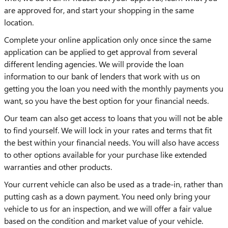
are approved for, and start your shopping in the same
location.
Complete your online application only once since the same
application can be applied to get approval from several
different lending agencies. We will provide the loan
information to our bank of lenders that work with us on
getting you the loan you need with the monthly payments you
want, so you have the best option for your financial needs.
Our team can also get access to loans that you will not be able
to find yourself. We will lock in your rates and terms that fit
the best within your financial needs. You will also have access
to other options available for your purchase like extended
warranties and other products.
Your current vehicle can also be used as a trade-in, rather than
putting cash as a down payment. You need only bring your
vehicle to us for an inspection, and we will offer a fair value
based on the condition and market value of your vehicle.