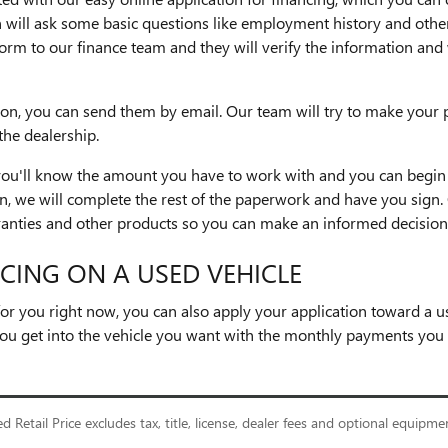
 will ask some basic questions like employment history and other
he form to our finance team and they will verify the information a
ion, you can send them by email. Our team will try to make your 
the dealership.
 you'll know the amount you have to work with and you can begin 
 we will complete the rest of the paperwork and have you sign. 
anties and other products so you can make an informed decision
CING ON A USED VEHICLE
t for you right now, you can also apply your application toward a 
ou get into the vehicle you want with the monthly payments you n
Retail Price excludes tax, title, license, dealer fees and optional equipment