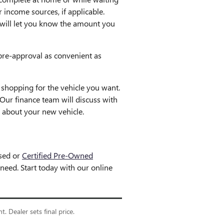
 income sources, if applicable.
nd will let you know the amount you
pre-approval as convenient as
shopping for the vehicle you want.
Our finance team will discuss with
 about your new vehicle.
used or
Certified Pre-Owned
eed. Start today with our online
. Dealer sets final price.