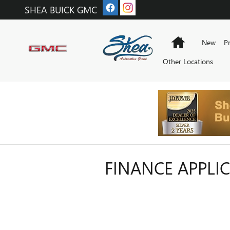
Skip to main content
SHEA BUICK GMC
Home
New
P
Other Locations
FINANCE APPLI