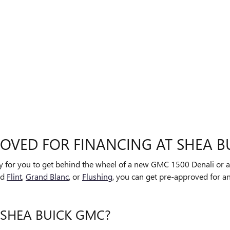
ROVED FOR FINANCING AT SHEA B
sy for you to get behind the wheel of a new GMC 1500 Denali or a
nd
Flint
,
Grand Blanc
, or
Flushing
, you can get pre-approved for an
 SHEA BUICK GMC?