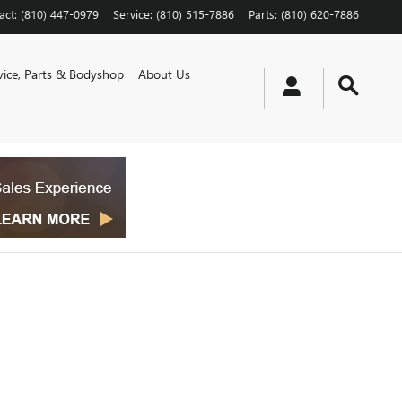
act
:
(810) 447-0979
Service
:
(810) 515-7886
Parts
:
(810) 620-7886
vice, Parts & Bodyshop
About Us