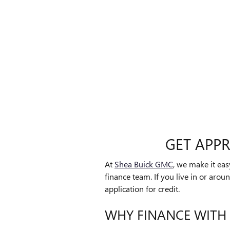
GET APP
At
Shea Buick GMC
, we make it ea
finance team. If you live in or arou
application for credit.
WHY FINANCE WITH