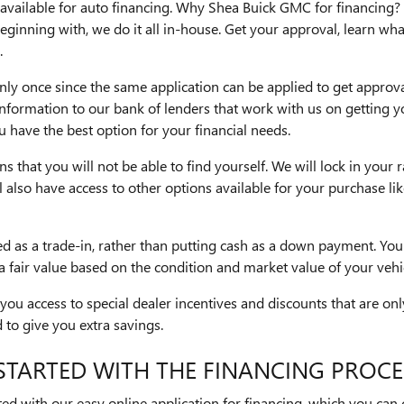
available for auto financing. Why Shea Buick GMC for financing?
eginning with, we do it all in-house. Get your approval, learn wha
.
ly once since the same application can be applied to get approva
information to our bank of lenders that work with us on getting 
have the best option for your financial needs.
s that you will not be able to find yourself. We will lock in your r
ll also have access to other options available for your purchase l
ed as a trade-in, rather than putting cash as a down payment. You
 a fair value based on the condition and market value of your vehi
 you access to special dealer incentives and discounts that are on
to give you extra savings.
STARTED WITH THE FINANCING PROCE
ed with our easy online application for financing, which you can