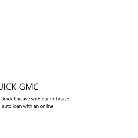
UICK GMC
 Buick Enclave with our in-house
 auto loan with an online