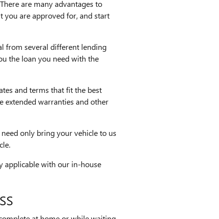
 There are many advantages to
t you are approved for, and start
l from several different lending
you the loan you need with the
ates and terms that fit the best
ike extended warranties and other
 need only bring your vehicle to us
cle.
ly applicable with our in-house
SS
 complete at home or while waiting