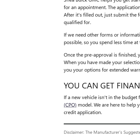
for an appointment. The application
After it's filled out, just submit t
qualified for.
If we need other forms or informat
possible, so you spend less time at 
Once the pre-approval is finished,
When you have made your selection,
you your options for extended warr
YOU CAN GET FINAN
If a new vehicle isn't in the budge
(CPO)
model. We are here to help y
credit application.
Disclaimer: The Manufacturer’s Suggested 