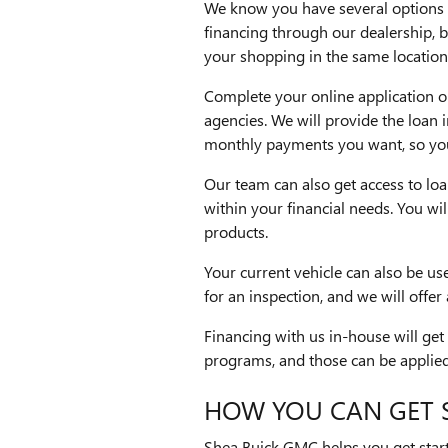
We know you have several options 
financing through our dealership, b
your shopping in the same location
Complete your online application on
agencies. We will provide the loan 
monthly payments you want, so you 
Our team can also get access to loan
within your financial needs. You wi
products.
Your current vehicle can also be us
for an inspection, and we will offer
Financing with us in-house will get
programs, and those can be applied 
HOW YOU CAN GET 
Shea Buick GMC helps you get start