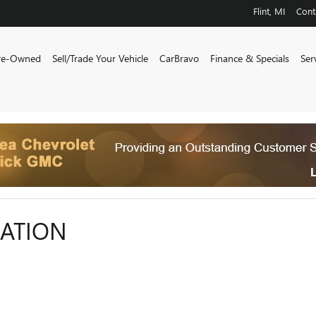
Flint
,
MI
Cont
re-Owned
Sell/Trade Your Vehicle
CarBravo
Finance & Specials
Ser
CATION