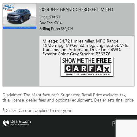
2024 JEEP GRAND CHEROKEE LIMITED
Price: $30,600
Doc Fee: $314
Selling Price: $30,914
Mileage: 54,721 miles miles
,
MPG Range:
19/26 mpg
,
MPGe: 22 mpg
,
Engine: 3.6L V-6
,
Transmission: Automatic
,
Drive Line: 4WD
,
Exterior Color: Gray
,
Stock #: P36376
Disclaimer: The Manufacturer’s Suggested Retail Price excludes tax,
title, license, dealer fees and optional equipment. Dealer sets final price.
1
Dealer Discount applied to everyone
Privacy