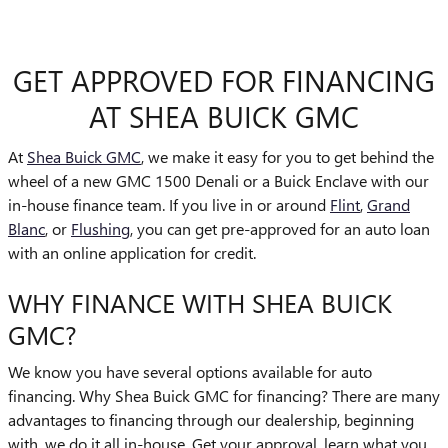
GET APPROVED FOR FINANCING
AT SHEA BUICK GMC
At
Shea Buick GMC
, we make it easy for you to get behind the
wheel of a new GMC 1500 Denali or a Buick Enclave with our
in-house finance team. If you live in or around
Flint
,
Grand
Blanc
, or
Flushing
, you can get pre-approved for an auto loan
with an online application for credit.
WHY FINANCE WITH SHEA BUICK
GMC?
We know you have several options available for auto
financing. Why Shea Buick GMC for financing? There are many
advantages to financing through our dealership, beginning
with, we do it all in-house. Get your approval, learn what you