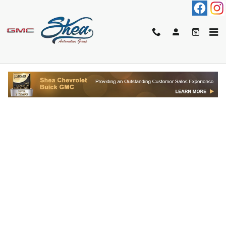
Skip to main content
FINANCE APPLICATION