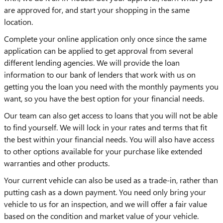
are approved for, and start your shopping in the same
location.
Complete your online application only once since the same
application can be applied to get approval from several
different lending agencies. We will provide the loan
information to our bank of lenders that work with us on
getting you the loan you need with the monthly payments you
want, so you have the best option for your financial needs.
Our team can also get access to loans that you will not be able
to find yourself. We will lock in your rates and terms that fit
the best within your financial needs. You will also have access
to other options available for your purchase like extended
warranties and other products.
Your current vehicle can also be used as a trade-in, rather than
putting cash as a down payment. You need only bring your
vehicle to us for an inspection, and we will offer a fair value
based on the condition and market value of your vehicle.