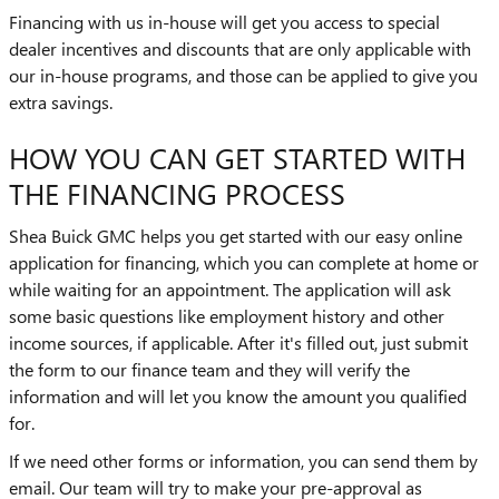
Financing with us in-house will get you access to special
dealer incentives and discounts that are only applicable with
our in-house programs, and those can be applied to give you
extra savings.
HOW YOU CAN GET STARTED WITH
THE FINANCING PROCESS
Shea Buick GMC helps you get started with our easy online
application for financing, which you can complete at home or
while waiting for an appointment. The application will ask
some basic questions like employment history and other
income sources, if applicable. After it's filled out, just submit
the form to our finance team and they will verify the
information and will let you know the amount you qualified
for.
If we need other forms or information, you can send them by
email. Our team will try to make your pre-approval as