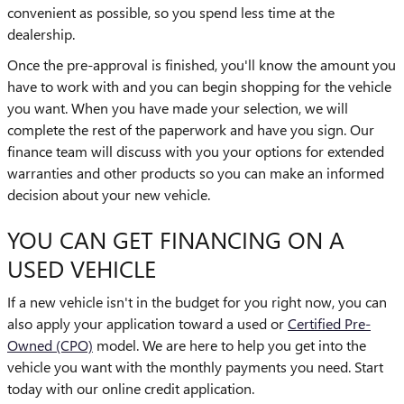
convenient as possible, so you spend less time at the
dealership.
Once the pre-approval is finished, you'll know the amount you
have to work with and you can begin shopping for the vehicle
you want. When you have made your selection, we will
complete the rest of the paperwork and have you sign. Our
finance team will discuss with you your options for extended
warranties and other products so you can make an informed
decision about your new vehicle.
YOU CAN GET FINANCING ON A
USED VEHICLE
If a new vehicle isn't in the budget for you right now, you can
also apply your application toward a used or
Certified Pre-
Owned (CPO)
model. We are here to help you get into the
vehicle you want with the monthly payments you need. Start
today with our online credit application.