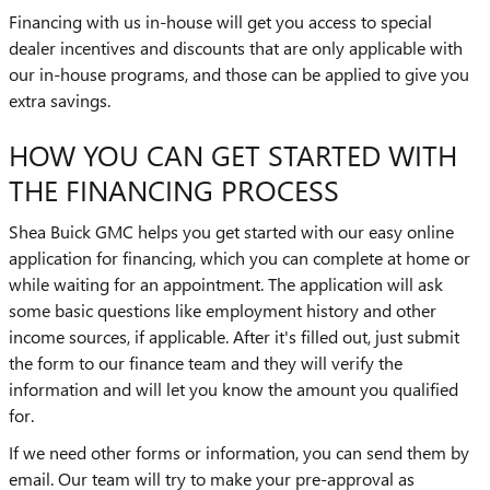
Financing with us in-house will get you access to special
dealer incentives and discounts that are only applicable with
our in-house programs, and those can be applied to give you
extra savings.
HOW YOU CAN GET STARTED WITH
THE FINANCING PROCESS
Shea Buick GMC helps you get started with our easy online
application for financing, which you can complete at home or
while waiting for an appointment. The application will ask
some basic questions like employment history and other
income sources, if applicable. After it's filled out, just submit
the form to our finance team and they will verify the
information and will let you know the amount you qualified
for.
If we need other forms or information, you can send them by
email. Our team will try to make your pre-approval as