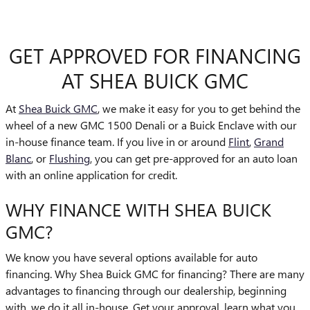
GET APPROVED FOR FINANCING
AT SHEA BUICK GMC
At
Shea Buick GMC
, we make it easy for you to get behind the
wheel of a new GMC 1500 Denali or a Buick Enclave with our
in-house finance team. If you live in or around
Flint
,
Grand
Blanc
, or
Flushing
, you can get pre-approved for an auto loan
with an online application for credit.
WHY FINANCE WITH SHEA BUICK
GMC?
We know you have several options available for auto
financing. Why Shea Buick GMC for financing? There are many
advantages to financing through our dealership, beginning
with, we do it all in-house. Get your approval, learn what you