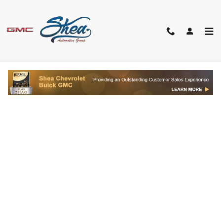
Skip to main content
FINANCE APPLICATION