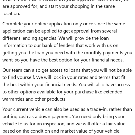
are approved for, and start your shopping in the same
location.
Complete your online application only once since the same
application can be applied to get approval from several
different lending agencies. We will provide the loan
information to our bank of lenders that work with us on
getting you the loan you need with the monthly payments you
want, so you have the best option for your financial needs.
Our team can also get access to loans that you will not be able
to find yourself. We will lock in your rates and terms that fit
the best within your financial needs. You will also have access
to other options available for your purchase like extended
warranties and other products.
Your current vehicle can also be used as a trade-in, rather than
putting cash as a down payment. You need only bring your
vehicle to us for an inspection, and we will offer a fair value
based on the condition and market value of your vehicle.