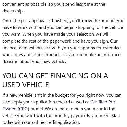
convenient as possible, so you spend less time at the
dealership.
Once the pre-approval is finished, you'll know the amount you
have to work with and you can begin shopping for the vehicle
you want. When you have made your selection, we will
complete the rest of the paperwork and have you sign. Our
finance team will discuss with you your options for extended
warranties and other products so you can make an informed
decision about your new vehicle.
YOU CAN GET FINANCING ON A
USED VEHICLE
If a new vehicle isn't in the budget for you right now, you can
also apply your application toward a used or
Certified Pre-
Owned (CPO)
model. We are here to help you get into the
vehicle you want with the monthly payments you need. Start
today with our online credit application.