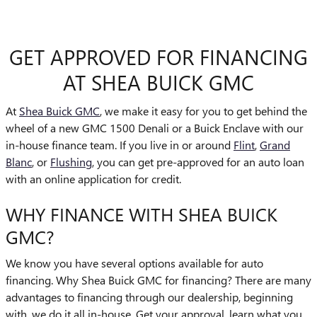
GET APPROVED FOR FINANCING
AT SHEA BUICK GMC
At
Shea Buick GMC
, we make it easy for you to get behind the
wheel of a new GMC 1500 Denali or a Buick Enclave with our
in-house finance team. If you live in or around
Flint
,
Grand
Blanc
, or
Flushing
, you can get pre-approved for an auto loan
with an online application for credit.
WHY FINANCE WITH SHEA BUICK
GMC?
We know you have several options available for auto
financing. Why Shea Buick GMC for financing? There are many
advantages to financing through our dealership, beginning
with, we do it all in-house. Get your approval, learn what you