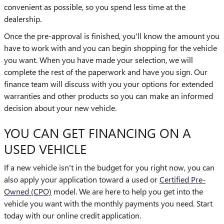
convenient as possible, so you spend less time at the
dealership.
Once the pre-approval is finished, you'll know the amount you
have to work with and you can begin shopping for the vehicle
you want. When you have made your selection, we will
complete the rest of the paperwork and have you sign. Our
finance team will discuss with you your options for extended
warranties and other products so you can make an informed
decision about your new vehicle.
YOU CAN GET FINANCING ON A
USED VEHICLE
If a new vehicle isn't in the budget for you right now, you can
also apply your application toward a used or
Certified Pre-
Owned (CPO)
model. We are here to help you get into the
vehicle you want with the monthly payments you need. Start
today with our online credit application.