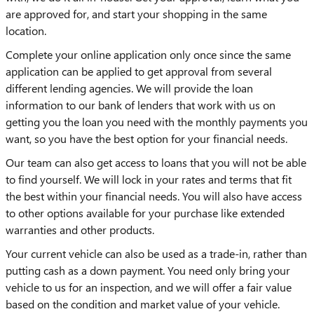
are approved for, and start your shopping in the same
location.
Complete your online application only once since the same
application can be applied to get approval from several
different lending agencies. We will provide the loan
information to our bank of lenders that work with us on
getting you the loan you need with the monthly payments you
want, so you have the best option for your financial needs.
Our team can also get access to loans that you will not be able
to find yourself. We will lock in your rates and terms that fit
the best within your financial needs. You will also have access
to other options available for your purchase like extended
warranties and other products.
Your current vehicle can also be used as a trade-in, rather than
putting cash as a down payment. You need only bring your
vehicle to us for an inspection, and we will offer a fair value
based on the condition and market value of your vehicle.