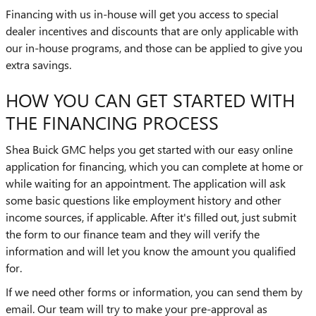
Financing with us in-house will get you access to special
dealer incentives and discounts that are only applicable with
our in-house programs, and those can be applied to give you
extra savings.
HOW YOU CAN GET STARTED WITH
THE FINANCING PROCESS
Shea Buick GMC helps you get started with our easy online
application for financing, which you can complete at home or
while waiting for an appointment. The application will ask
some basic questions like employment history and other
income sources, if applicable. After it's filled out, just submit
the form to our finance team and they will verify the
information and will let you know the amount you qualified
for.
If we need other forms or information, you can send them by
email. Our team will try to make your pre-approval as