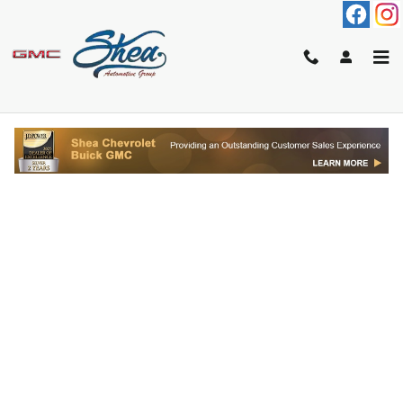
Skip to main content
FINANCE APPLICATION