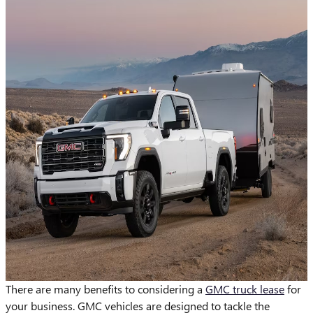
There are many benefits to considering a
GMC truck lease
for
your business. GMC vehicles are designed to tackle the