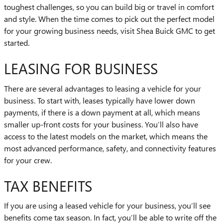
toughest challenges, so you can build big or travel in comfort
and style. When the time comes to pick out the perfect model
for your growing business needs, visit Shea Buick GMC to get
started.
LEASING FOR BUSINESS
There are several advantages to leasing a vehicle for your
business. To start with, leases typically have lower down
payments, if there is a down payment at all, which means
smaller up-front costs for your business. You’ll also have
access to the latest models on the market, which means the
most advanced performance, safety, and connectivity features
for your crew.
TAX BENEFITS
If you are using a leased vehicle for your business, you’ll see
benefits come tax season. In fact, you’ll be able to write off the