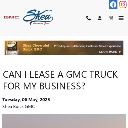
Skip to main content
CAN I LEASE A GMC TRUCK
FOR MY BUSINESS?
Tuesday, 06 May, 2025
Shea Buick GMC