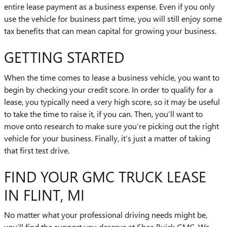
entire lease payment as a business expense. Even if you only
use the vehicle for business part time, you will still enjoy some
tax benefits that can mean capital for growing your business.
GETTING STARTED
When the time comes to lease a business vehicle, you want to
begin by checking your credit score. In order to qualify for a
lease, you typically need a very high score, so it may be useful
to take the time to raise it, if you can. Then, you’ll want to
move onto research to make sure you’re picking out the right
vehicle for your business. Finally, it’s just a matter of taking
that first test drive.
FIND YOUR GMC TRUCK LEASE
IN FLINT, MI
No matter what your professional driving needs might be,
you’ll find the support you deserve at
Shea Buick GMC
. We