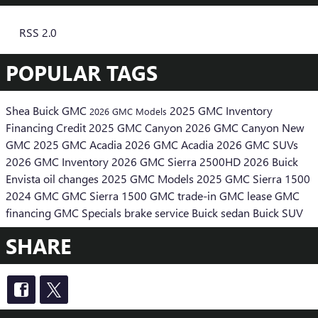
RSS 2.0
POPULAR TAGS
Shea Buick GMC
2025 GMC Inventory
2026 GMC Models
Financing
Credit
2025 GMC Canyon
2026 GMC Canyon
New
GMC
2025 GMC Acadia
2026 GMC Acadia
2026 GMC SUVs
2026 GMC Inventory
2026 GMC Sierra 2500HD
2026 Buick
Envista
oil changes
2025 GMC Models
2025 GMC Sierra 1500
2024 GMC
GMC Sierra 1500
GMC trade-in
GMC lease
GMC
financing
GMC Specials
brake service
Buick sedan
Buick SUV
SHARE