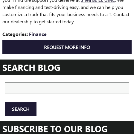
make financing and test-driving easy, and we can help you
customize a truck that fits your business needs to a T. Contact
our dealership to get started today.
Categories
:
Finance
REQUEST MORE INFO
SEARCH BLOG
Search Blog
SEARCH
SUBSCRIBE TO OUR BLOG